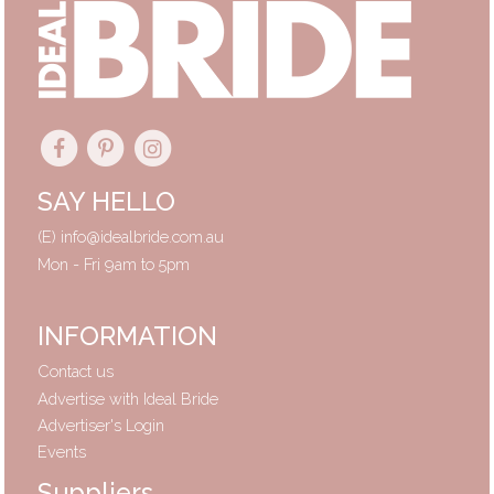
SAY HELLO
(E)
info@idealbride.com.au
Mon - Fri 9am to 5pm
INFORMATION
Contact us
Advertise with Ideal Bride
Advertiser's Login
Events
Suppliers