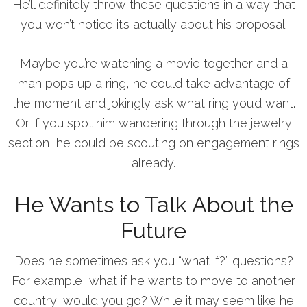
He’ll definitely throw these questions in a way that
you won’t notice it’s actually about his proposal.
Maybe you’re watching a movie together and a
man pops up a ring, he could take advantage of
the moment and jokingly ask what ring you’d want.
Or if you spot him wandering through the jewelry
section, he could be scouting on engagement rings
already.
He Wants to Talk About the
Future
Does he sometimes ask you “what if?” questions?
For example, what if he wants to move to another
country, would you go? While it may seem like he