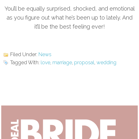
You’ll be equally surprised, shocked, and emotional
as you figure out what he’s been up to lately. And
it’ll be the best feeling ever!
Filed Under:
News
Tagged With:
love
,
marriage
,
proposal
,
wedding
Primary
Sidebar