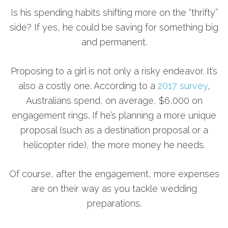
Is his spending habits shifting more on the “thrifty”
side? If yes, he could be saving for something big
and permanent.
Proposing to a girl is not only a risky endeavor. It’s
also a costly one. According to a
2017 survey
,
Australians spend, on average, $6,000 on
engagement rings. If he’s planning a more unique
proposal (such as a destination proposal or a
helicopter ride), the more money he needs.
Of course, after the engagement, more expenses
are on their way as you tackle wedding
preparations.