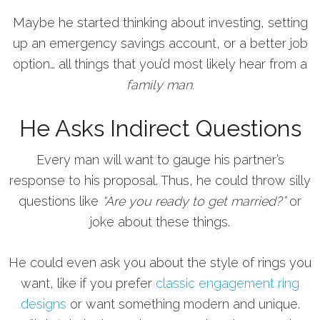
Maybe he started thinking about investing, setting
up an emergency savings account, or a better job
option… all things that you’d most likely hear from a
family man.
He Asks Indirect Questions
Every man will want to gauge his partner’s
response to his proposal. Thus, he could throw silly
questions like
“Are you ready to get married?”
or
joke about these things.
He could even ask you about the style of rings you
want, like if you prefer
classic engagement ring
designs
or want something modern and unique.