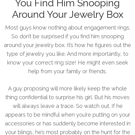
You Find Him Snooping
Around Your Jewelry Box
Most guys know nothing about engagement rings.
So don’t be surprised if you find him snooping
around your jewelry box. It’s how he figures out the
type of jewelry you like. And more importantly, to
know your correct ring size! He might even seek
help from your family or friends.
A guy proposing will more likely keep the whole
thing confidential to surprise his girl. But his moves
will always leave a trace. So watch out. If he
appears to be mindful when you’re putting on your
accessories or has suddenly become interested in
your blings, he’s most probably on the hunt for the