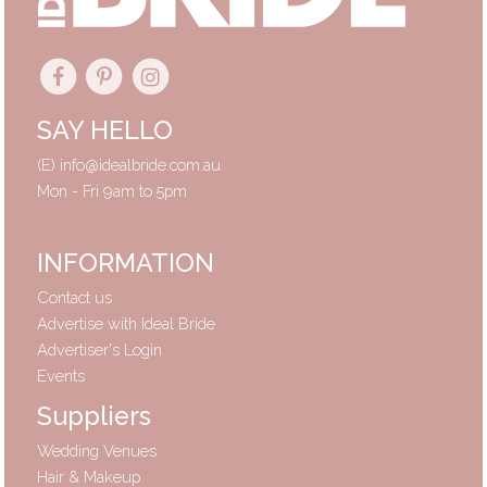
SAY HELLO
(E)
info@idealbride.com.au
Mon - Fri 9am to 5pm
INFORMATION
Contact us
Advertise with Ideal Bride
Advertiser's Login
Events
Suppliers
Wedding Venues
Hair & Makeup