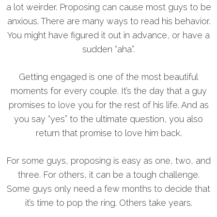
a lot weirder. Proposing can cause most guys to be
anxious. There are many ways to read his behavior.
You might have figured it out in advance, or have a
sudden “aha”.
Getting engaged is one of the most beautiful
moments for every couple. It’s the day that a guy
promises to love you for the rest of his life. And as
you say “yes” to the ultimate question, you also
return that promise to love him back.
For some guys, proposing is easy as one, two, and
three. For others, it can be a tough challenge.
Some guys only need a few months to decide that
it’s time to pop the ring. Others take years.