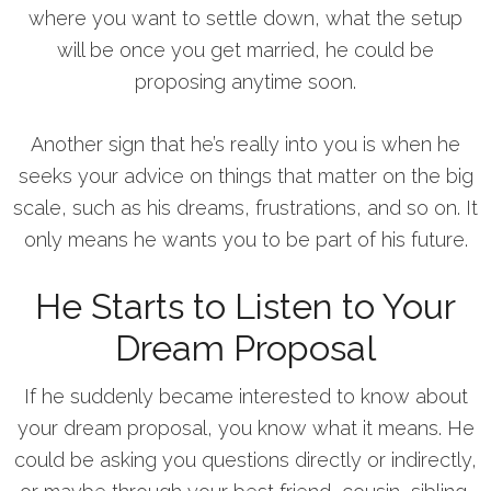
where you want to settle down, what the setup
will be once you get married, he could be
proposing anytime soon.
Another sign that he’s really into you is when he
seeks your advice on things that matter on the big
scale, such as his dreams, frustrations, and so on. It
only means he wants you to be part of his future.
He Starts to Listen to Your
Dream Proposal
If he suddenly became interested to know about
your dream proposal, you know what it means. He
could be asking you questions directly or indirectly,