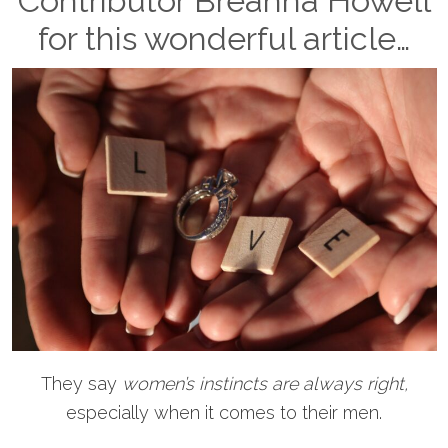
Contributor Breanna Howell
for this wonderful article…
They say
women’s instincts are always right,
especially when it comes to their men.