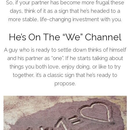
So, if your partner has become more frugal these
days, think of it as a sign that he’s headed to a
more stable, life-changing investment with you.
He’s On The “We” Channel
A guy who is ready to settle down thinks of himself
and his partner as “one”. If he starts talking about
things you both love, enjoy doing, or like to try
together, it’s a classic sign that he’s ready to
propose.