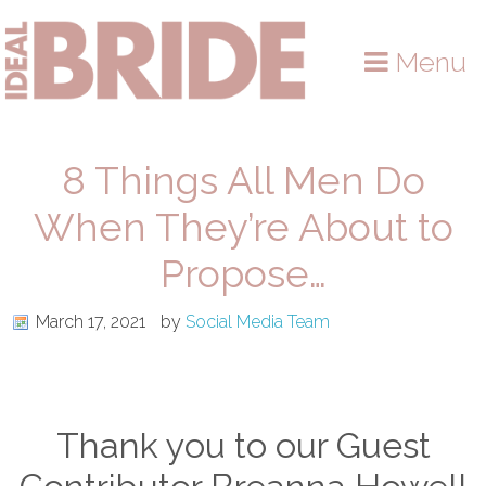
Skip
Skip
Skip
to
to
to
Menu
primary
main
primary
navigation
content
sidebar
8 Things All Men Do
When They’re About to
Propose…
March 17, 2021
by
Social Media Team
Thank you to our Guest