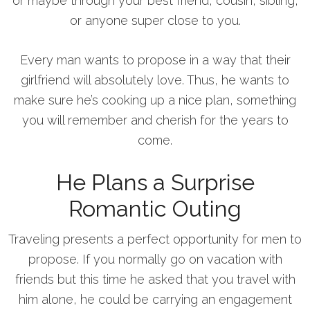
or maybe through your best friend, cousin, sibling,
or anyone super close to you.
Every man wants to propose in a way that their
girlfriend will absolutely love. Thus, he wants to
make sure he’s cooking up a nice plan, something
you will remember and cherish for the years to
come.
He Plans a Surprise
Romantic Outing
Traveling presents a perfect opportunity for men to
propose. If you normally go on vacation with
friends but this time he asked that you travel with
him alone, he could be carrying an engagement