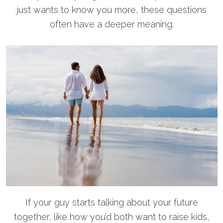
just wants to know you more, these questions
often have a deeper meaning.
If your guy starts talking about your future
together, like how you’d both want to raise kids,