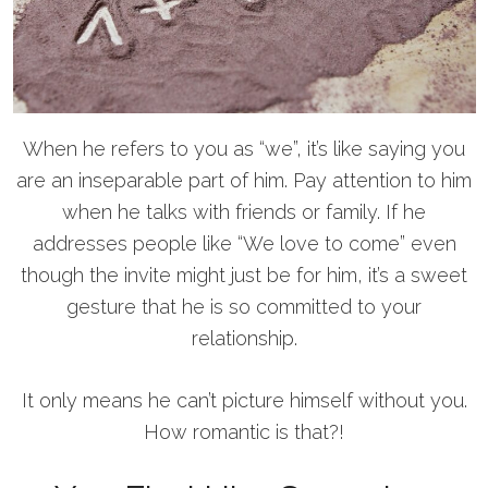
When he refers to you as “we”, it’s like saying you
are an inseparable part of him. Pay attention to him
when he talks with friends or family. If he
addresses people like “We love to come” even
though the invite might just be for him, it’s a sweet
gesture that he is so committed to your
relationship.
It only means he can’t picture himself without you.
How romantic is that?!