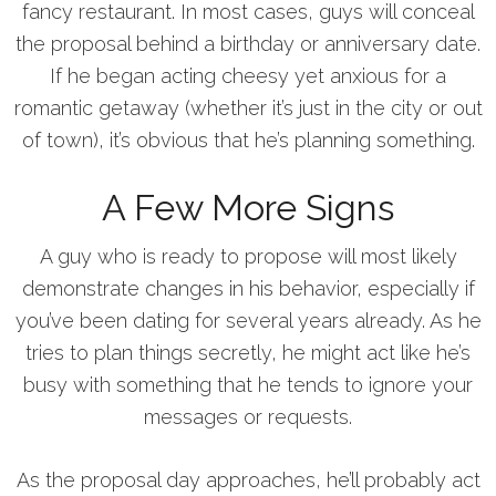
fancy restaurant. In most cases, guys will conceal
the proposal behind a birthday or anniversary date.
If he began acting cheesy yet anxious for a
romantic getaway (whether it’s just in the city or out
of town), it’s obvious that he’s planning something.
A Few More Signs
A guy who is ready to propose will most likely
demonstrate changes in his behavior, especially if
you’ve been dating for several years already. As he
tries to plan things secretly, he might act like he’s
busy with something that he tends to ignore your
messages or requests.
As the proposal day approaches, he’ll probably act