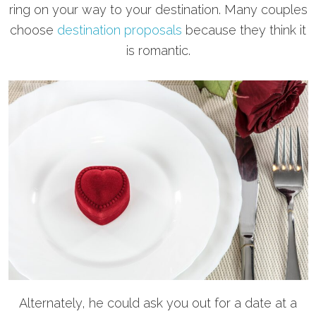
ring on your way to your destination. Many couples
choose
destination proposals
because they think it
is romantic.
Alternately, he could ask you out for a date at a