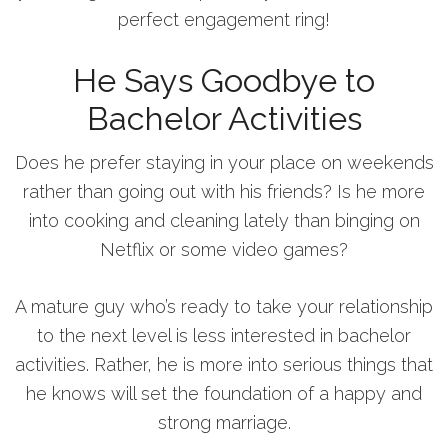
perfect engagement ring!
He Says Goodbye to
Bachelor Activities
Does he prefer staying in your place on weekends
rather than going out with his friends? Is he more
into cooking and cleaning lately than binging on
Netflix or some video games?
A mature guy who’s ready to take your relationship
to the next level is less interested in bachelor
activities. Rather, he is more into serious things that
he knows will set the foundation of a happy and
strong marriage.