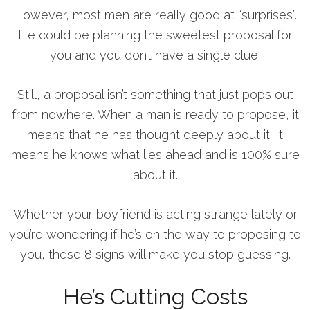
However, most men are really good at “surprises”.
He could be planning the sweetest proposal for
you and you don’t have a single clue.
Still, a proposal isn’t something that just pops out
from nowhere. When a man is ready to propose, it
means that he has thought deeply about it. It
means he knows what lies ahead and is 100% sure
about it.
Whether your boyfriend is acting strange lately or
you’re wondering if he’s on the way to proposing to
you, these 8 signs will make you stop guessing.
He’s Cutting Costs