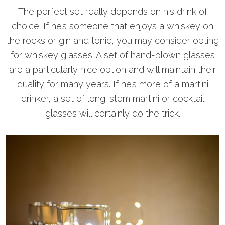
The perfect set really depends on his drink of
choice. If he’s someone that enjoys a whiskey on
the rocks or gin and tonic, you may consider opting
for whiskey glasses. A set of hand-blown glasses
are a particularly nice option and will maintain their
quality for many years. If he’s more of a martini
drinker, a set of long-stem martini or cocktail
glasses will certainly do the trick.