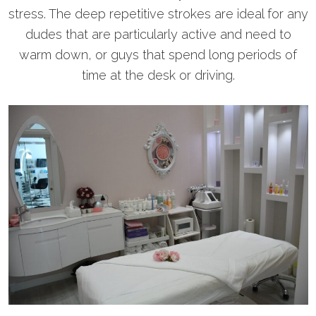
stress. The deep repetitive strokes are ideal for any
dudes that are particularly active and need to
warm down, or guys that spend long periods of
time at the desk or driving.