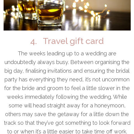
4. Travel gift card
The weeks leading up to a wedding are
undoubtedly always busy. Between organising the
big day, finalising invitations and ensuring the bridal
party has everything they need, it’s not uncommon
for the bride and groom to feel a little slower in the
weeks immediately following the wedding. While
some will head straight away for a honeymoon,
others may save the getaway for a little down the
track so that they’ve got something to look forward
to or when it’s a little easier to take time off work.