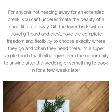
For anyone not heading away for an extended
break, you can’t underestimate the beauty of a
short little getaway. Gift the lover-birds with a
travel gift card and they’ll have the complete
freedom and flexibility to choose exactly where
they go and when they head there. It’s a super
simple touch that’ll either give them the opportunity
to unwind after the wedding or something to book
in for a few weeks later.