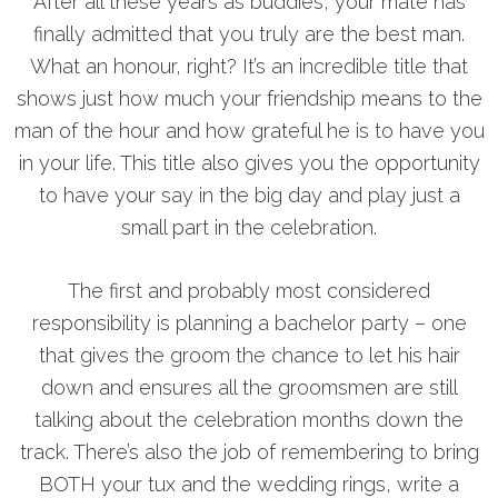
After all these years as buddies, your mate has
finally admitted that you truly are the best man.
What an honour, right? It’s an incredible title that
shows just how much your friendship means to the
man of the hour and how grateful he is to have you
in your life. This title also gives you the opportunity
to have your say in the big day and play just a
small part in the celebration.
The first and probably most considered
responsibility is planning a bachelor party – one
that gives the groom the chance to let his hair
down and ensures all the groomsmen are still
talking about the celebration months down the
track. There’s also the job of remembering to bring
BOTH your tux and the wedding rings, write a