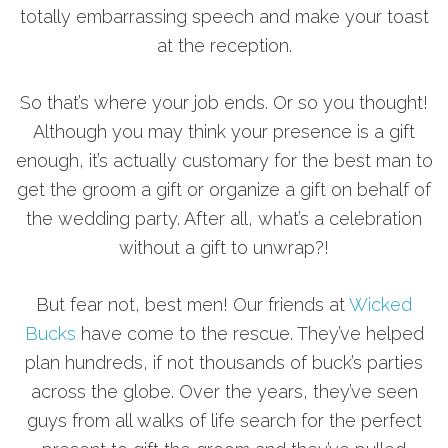
totally embarrassing speech and make your toast
at the reception.
So that’s where your job ends. Or so you thought!
Although you may think your presence is a gift
enough, it’s actually customary for the best man to
get the groom a gift or organize a gift on behalf of
the wedding party. After all, what’s a celebration
without a gift to unwrap?!
But fear not, best men! Our friends at
Wicked
Bucks
have come to the rescue. They’ve helped
plan hundreds, if not thousands of buck’s parties
across the globe. Over the years, they’ve seen
guys from all walks of life search for the perfect