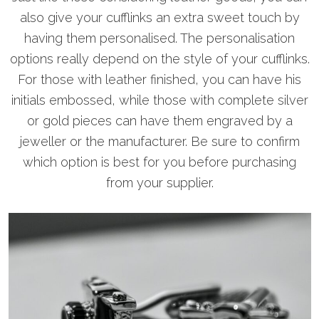
also give your cufflinks an extra sweet touch by
having them personalised. The personalisation
options really depend on the style of your cufflinks.
For those with leather finished, you can have his
initials embossed, while those with complete silver
or gold pieces can have them engraved by a
jeweller or the manufacturer. Be sure to confirm
which option is best for you before purchasing
from your supplier.