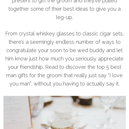
present to gift the groom and they’ve pulled
together some of their best ideas to give you a
leg-up.
From crystal whiskey glasses to classic cigar sets,
there’s a seemingly endless number of ways to
congratulate your soon to be wed buddy and let
him know just how much you seriously appreciate
your friendship. Read to discover the top 5 best
man gifts for the groom that really just say “I love
you man”, without you having to actually say it.