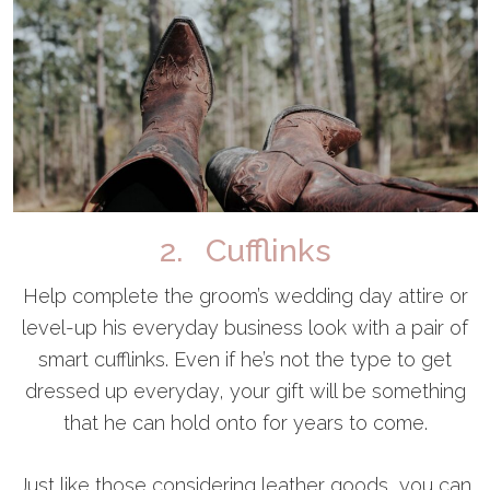
2. Cufflinks
Help complete the groom’s wedding day attire or
level-up his everyday business look with a pair of
smart cufflinks. Even if he’s not the type to get
dressed up everyday, your gift will be something
that he can hold onto for years to come.
Just like those considering leather goods, you can