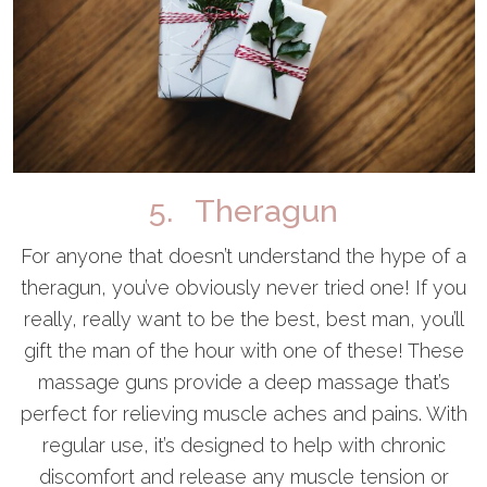
5. Theragun
For anyone that doesn’t understand the hype of a
theragun, you’ve obviously never tried one! If you
really, really want to be the best, best man, you’ll
gift the man of the hour with one of these! These
massage guns provide a deep massage that’s
perfect for relieving muscle aches and pains. With
regular use, it’s designed to help with chronic
discomfort and release any muscle tension or