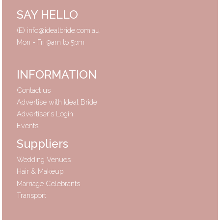
SAY HELLO
(E)
info@idealbride.com.au
Mon - Fri 9am to 5pm
INFORMATION
Contact us
Advertise with Ideal Bride
Advertiser's Login
Events
Suppliers
Wedding Venues
Hair & Makeup
Marriage Celebrants
Transport