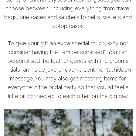
choose between, including everything from travel
bags, briefcases and satchels to belts, wallets and
laptop cases.
To give your gift an extra special touch, why not
consider having the item personalised? You can
personalised the leather goods with the groom’s
initials, an inside joke or even a sentimental hidden
message. You may also get matching items for
everyone in the bridal party so that you all feel a
little bit connected to each other on the big day.