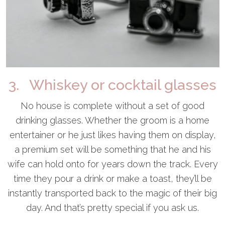
3. Whiskey or cocktail glasses
No house is complete without a set of good
drinking glasses. Whether the groom is a home
entertainer or he just likes having them on display,
a premium set will be something that he and his
wife can hold onto for years down the track. Every
time they pour a drink or make a toast, they’ll be
instantly transported back to the magic of their big
day. And that’s pretty special if you ask us.