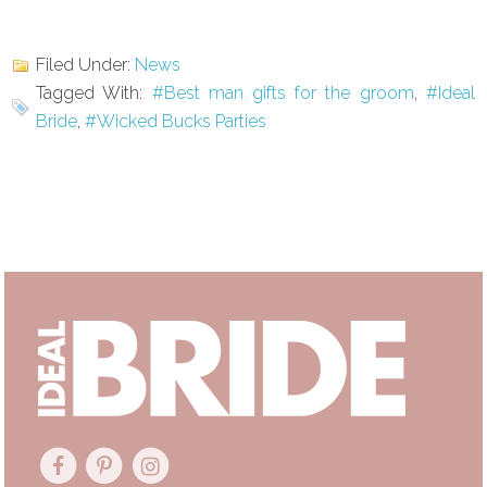
Filed Under:
News
Tagged With:
#Best man gifts for the groom
,
#Ideal
Bride
,
#Wicked Bucks Parties
Primary
Sidebar