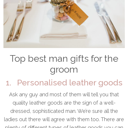
Top best man gifts for the
groom
1. Personalised leather goods
Ask any guy and most of them will tell you that
quality leather goods are the sign of a well-
dressed, sophisticated man. We’re sure all the
ladies out there will agree with them too. There are
plenty of different types of leather goods you can