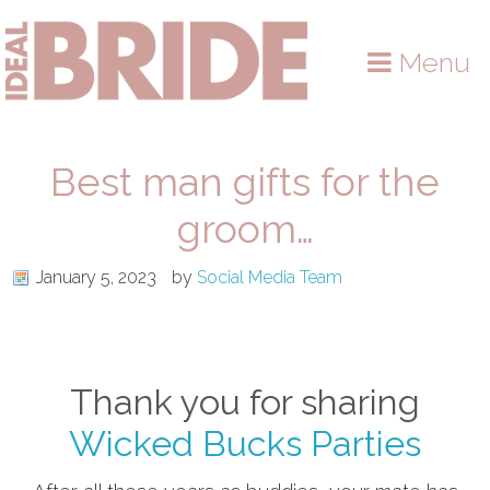
Skip
Skip
Skip
to
to
to
Menu
primary
main
primary
navigation
content
sidebar
Best man gifts for the
groom…
January 5, 2023
by
Social Media Team
Thank you for sharing
Wicked Bucks Parties