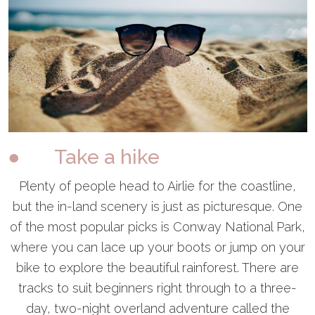
● Take a hike
Plenty of people head to Airlie for the coastline,
but the in-land scenery is just as picturesque. One
of the most popular picks is Conway National Park,
where you can lace up your boots or jump on your
bike to explore the beautiful rainforest. There are
tracks to suit beginners right through to a three-
day, two-night overland adventure called the