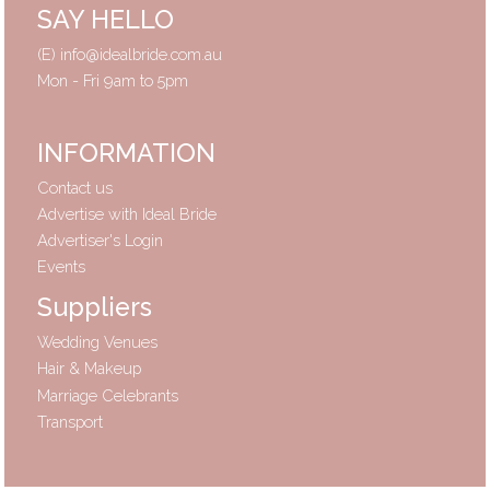
SAY HELLO
(E)
info@idealbride.com.au
Mon - Fri 9am to 5pm
INFORMATION
Contact us
Advertise with Ideal Bride
Advertiser's Login
Events
Suppliers
Wedding Venues
Hair & Makeup
Marriage Celebrants
Transport