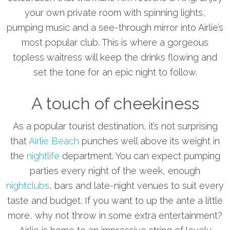
your own private room with spinning lights,
pumping music and a see-through mirror into Airlie’s
most popular club. This is where a gorgeous
topless waitress will keep the drinks flowing and
set the tone for an epic night to follow.
A touch of cheekiness
As a popular tourist destination, it’s not surprising
that
Airlie Beach
punches well above its weight in
the
nightlife
department. You can expect pumping
parties every night of the week, enough
nightclubs
, bars and late-night venues to suit every
taste and budget. If you want to up the ante a little
more, why not throw in some extra entertainment?