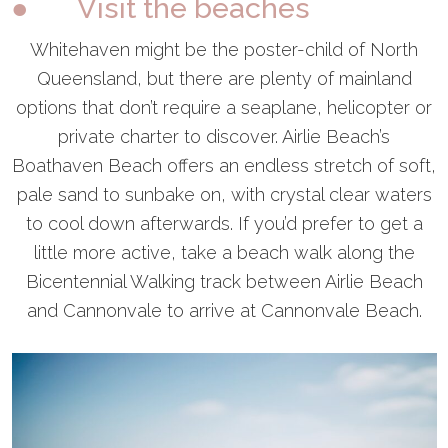
● Visit the beaches
Whitehaven might be the poster-child of North
Queensland, but there are plenty of mainland
options that don’t require a seaplane, helicopter or
private charter to discover. Airlie Beach’s
Boathaven Beach offers an endless stretch of soft,
pale sand to sunbake on, with crystal clear waters
to cool down afterwards. If you’d prefer to get a
little more active, take a beach walk along the
Bicentennial Walking track between Airlie Beach
and Cannonvale to arrive at Cannonvale Beach.