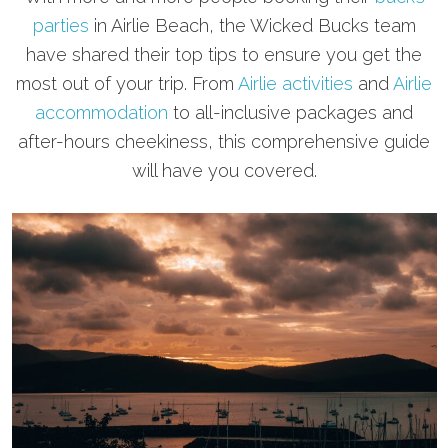
parties
in Airlie Beach, the Wicked Bucks team
have shared their top tips to ensure you get the
most out of your trip. From
Airlie activities
and
Airlie
accommodation
to all-inclusive packages and
after-hours cheekiness, this comprehensive guide
will have you covered.