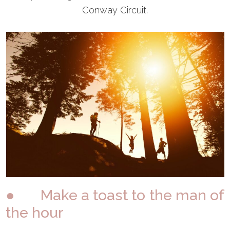
Conway Circuit.
● Make a toast to the man of
the hour