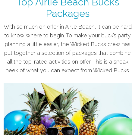
Top Airlie Beach Bucks
Packages
With so much on offer in Airlie Beach, it can be hard
to know where to begin. To make your buck’s party
planning a little easier, the Wicked Bucks crew has
put together a selection of packages that combine
all the top-rated activities on offer. This is a sneak
peek of what you can expect from Wicked Bucks.