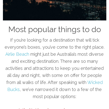
Most popular things to do
If you’re looking for a destination that will tick
everyone’s boxes, you’ve come to the right place.
Airlie Beach
might just be Australia’s most diverse
and exciting destination. There are so many
activities and attractions to keep you entertained
all day and night, with some on offer for people
from all walks of life. After speaking with
Wicked
Bucks
, we’ve narrowed it down to a few of the
most popular options: