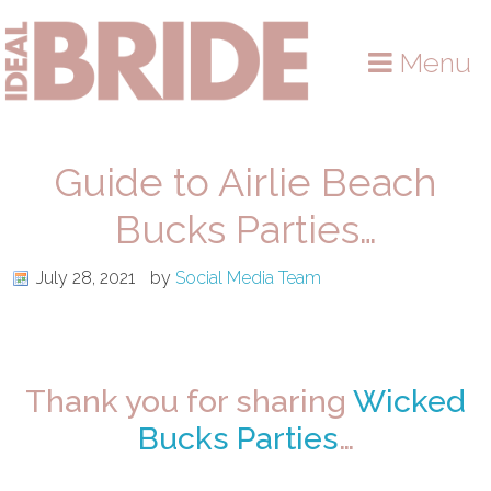
Skip
Skip
Skip
to
to
to
Menu
primary
main
primary
navigation
content
sidebar
Guide to Airlie Beach
Bucks Parties…
July 28, 2021
by
Social Media Team
Thank you for sharing
Wicked
Bucks Parties
…