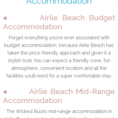
Accommodation
● Airlie Beach Budget
Accommodation
Forget everything you’ve ever associated with
budget accommodation, because Airlie Beach has
taken the price-friendly approach and given it a
stylish look. You can expect a friendly crew, fun
atmosphere, convenient location and all the
facilities you’ll need for a super comfortable stay.
● Airlie Beach Mid-Range
Accommodation
The Wicked Bucks mid-range accommodation in