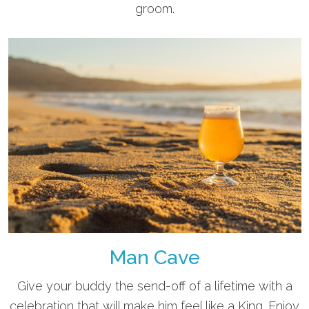
groom.
Man Cave
Give your buddy the send-off of a lifetime with a
celebration that will make him feel like a King. Enjoy