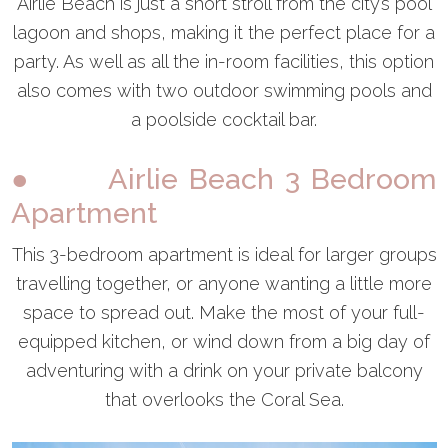
Airlie Beach is just a short stroll from the city’s pool
lagoon and shops, making it the perfect place for a
party. As well as all the in-room facilities, this option
also comes with two outdoor swimming pools and
a poolside cocktail bar.
● Airlie Beach 3 Bedroom
Apartment
This 3-bedroom apartment is ideal for larger groups
travelling together, or anyone wanting a little more
space to spread out. Make the most of your full-
equipped kitchen, or wind down from a big day of
adventuring with a drink on your private balcony
that overlooks the Coral Sea.