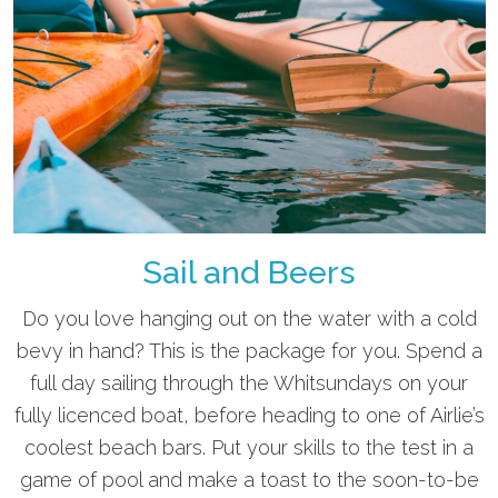
Sail and Beers
Do you love hanging out on the water with a cold
bevy in hand? This is the package for you. Spend a
full day sailing through the Whitsundays on your
fully licenced boat, before heading to one of Airlie’s
coolest beach bars. Put your skills to the test in a
game of pool and make a toast to the soon-to-be