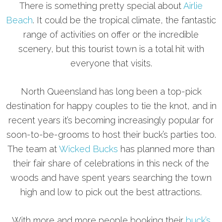
There is something pretty special about
Airlie
Beach
. It could be the tropical climate, the fantastic
range of activities on offer or the incredible
scenery, but this tourist town is a total hit with
everyone that visits.
North Queensland has long been a top-pick
destination for happy couples to tie the knot, and in
recent years it’s becoming increasingly popular for
soon-to-be-grooms to host their buck’s parties too.
The team at
Wicked Bucks
has planned more than
their fair share of celebrations in this neck of the
woods and have spent years searching the town
high and low to pick out the best attractions.
With more and more people booking their
buck’s