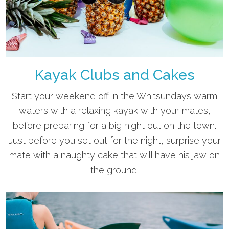
Kayak Clubs and Cakes
Start your weekend off in the Whitsundays warm
waters with a relaxing kayak with your mates,
before preparing for a big night out on the town.
Just before you set out for the night, surprise your
mate with a naughty cake that will have his jaw on
the ground.