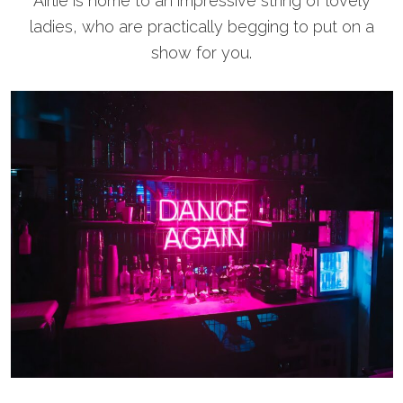
Airlie is home to an impressive string of lovely
ladies, who are practically begging to put on a
show for you.