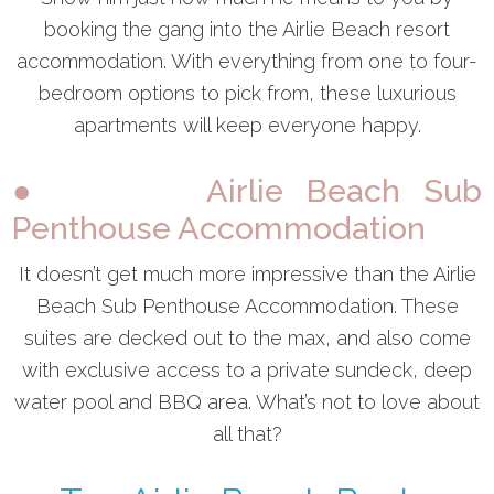
booking the gang into the Airlie Beach resort
accommodation. With everything from one to four-
bedroom options to pick from, these luxurious
apartments will keep everyone happy.
● Airlie Beach Sub
Penthouse Accommodation
It doesn’t get much more impressive than the Airlie
Beach Sub Penthouse Accommodation. These
suites are decked out to the max, and also come
with exclusive access to a private sundeck, deep
water pool and BBQ area. What’s not to love about
all that?