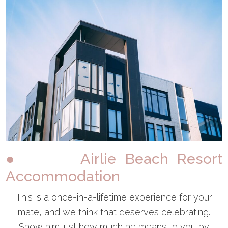
● Airlie Beach Resort
Accommodation
This is a once-in-a-lifetime experience for your
mate, and we think that deserves celebrating.
Show him just how much he means to you by