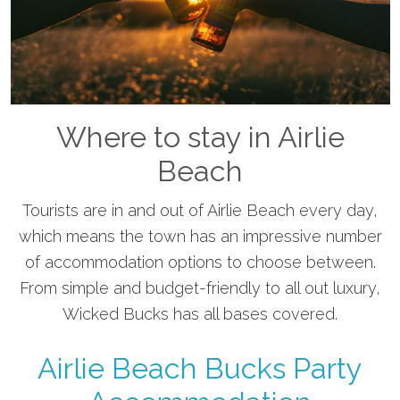
Where to stay in Airlie
Beach
Tourists are in and out of Airlie Beach every day,
which means the town has an impressive number
of accommodation options to choose between.
From simple and budget-friendly to all out luxury,
Wicked Bucks has all bases covered.
Airlie Beach Bucks Party