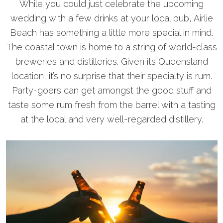
While you could just celebrate the upcoming
wedding with a few drinks at your local pub, Airlie
Beach has something a little more special in mind.
The coastal town is home to a string of world-class
breweries and distilleries. Given its Queensland
location, it’s no surprise that their specialty is rum.
Party-goers can get amongst the good stuff and
taste some rum fresh from the barrel with a tasting
at the local and very well-regarded distillery.