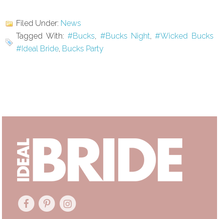
Filed Under:
News
Tagged With:
#Bucks
,
#Bucks Night
,
#Wicked Bucks
#Ideal Bride
,
Bucks Party
Primary
Sidebar