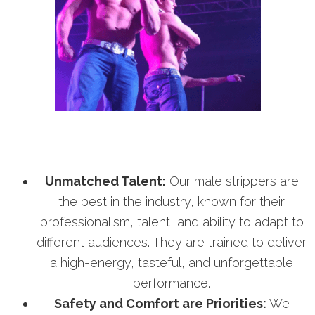
Unmatched Talent:
Our male strippers are
the best in the industry, known for their
professionalism, talent, and ability to adapt to
different audiences. They are trained to deliver
a high-energy, tasteful, and unforgettable
performance.
Safety and Comfort are Priorities:
We