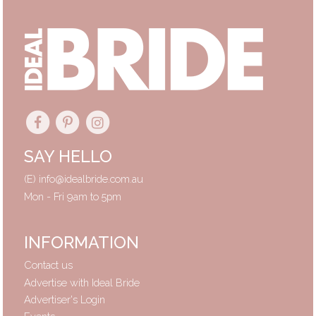
SAY HELLO
(E)
info@idealbride.com.au
Mon - Fri 9am to 5pm
INFORMATION
Contact us
Advertise with Ideal Bride
Advertiser's Login