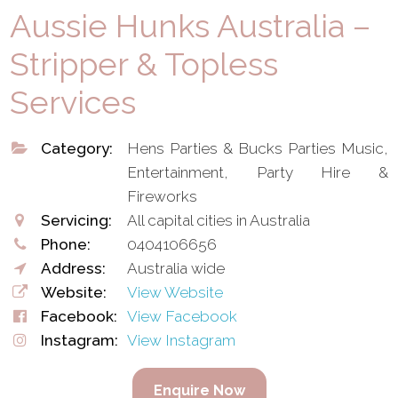
Aussie Hunks Australia –
Stripper & Topless
Services
Category:
Hens Parties & Bucks Parties Music,
Entertainment, Party Hire &
Fireworks
Servicing:
All capital cities in Australia
Phone:
0404106656
Address:
Australia wide
Website:
View Website
Facebook:
View Facebook
Instagram:
View Instagram
Enquire Now