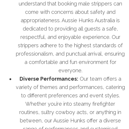
understand that booking male strippers can
come with concerns about safety and
appropriateness. Aussie Hunks Australia is
dedicated to providing all guests a safe,
respectful, and enjoyable experience. Our
strippers adhere to the highest standards of
professionalism, and punctual arrival, ensuring
a comfortable and fun environment for
everyone.
Diverse Performances:
Our team offers a
variety of themes and performances, catering
to different preferences and event styles.
Whether you’re into steamy firefighter
routines, sultry cowboy acts, or anything in
between, our Aussie Hunks offer a diverse
range of performances and customised