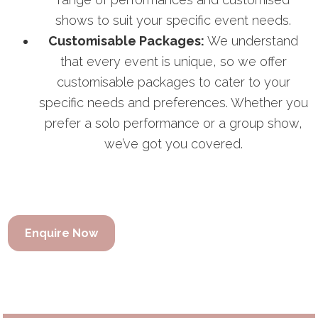
shows to suit your specific event needs.
Customisable Packages:
We understand
that every event is unique, so we offer
customisable packages to cater to your
specific needs and preferences. Whether you
prefer a solo performance or a group show,
we’ve got you covered.
Enquire Now