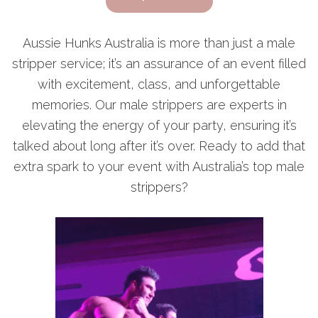
Aussie Hunks Australia is more than just a male
stripper service; it’s an assurance of an event filled
with excitement, class, and unforgettable
memories. Our male strippers are experts in
elevating the energy of your party, ensuring it’s
talked about long after it’s over. Ready to add that
extra spark to your event with Australia’s top male
strippers?