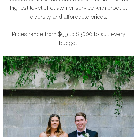
highest level of customer service with product
diversity and affordable prices.
Prices range from $99 to $3000 to suit every
budget.