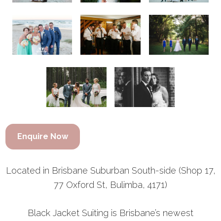
Enquire Now
Located in Brisbane Suburban South-side (Shop 17,
77 Oxford St, Bulimba, 4171)
Black Jacket Suiting is Brisbane’s newest