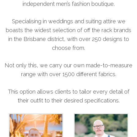
independent men’s fashion boutique.
Specialising in weddings and suiting attire we
boasts the widest selection of off the rack brands
in the Brisbane district, with over 250 designs to
choose from.
Not only this, we carry our own made-to-measure
range with over 1500 different fabrics.
This option allows clients to tailor every detail of
their outfit to their desired specifications.