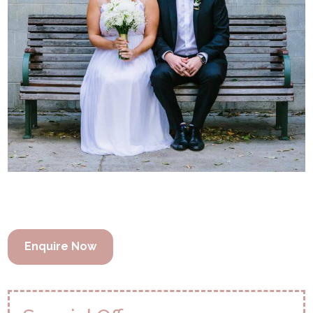
Enquire Now