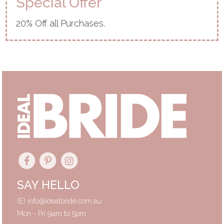
Special Offer
20% Off all Purchases.
SAY HELLO
(E)
info@idealbride.com.au
Mon - Fri 9am to 5pm