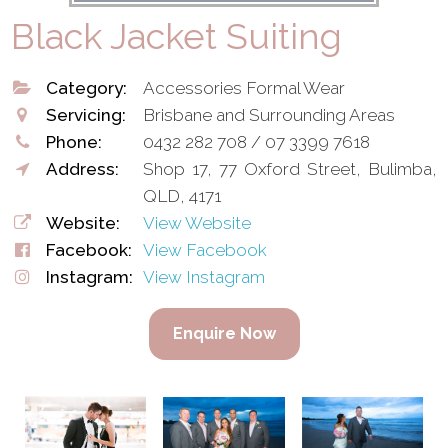
Black Jacket Suiting
Category:
Accessories Formal Wear
Servicing:
Brisbane and Surrounding Areas
Phone:
0432 282 708 / 07 3399 7618
Address:
Shop 17, 77 Oxford Street, Bulimba,
QLD, 4171
Website:
View Website
Facebook:
View Facebook
Instagram:
View Instagram
Enquire Now