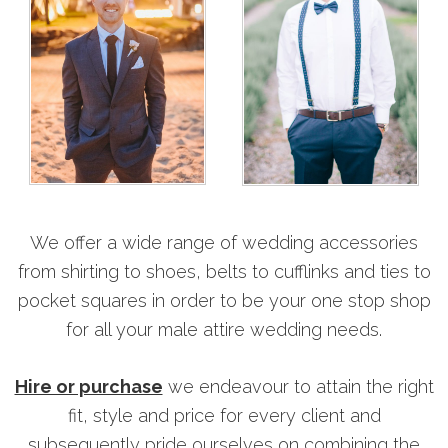
We offer a wide range of wedding accessories
from shirting to shoes, belts to cufflinks and ties to
pocket squares in order to be your one stop shop
for all your male attire wedding needs.
Hire or purchase
we endeavour to attain the right
fit, style and price for every client and
subsequently pride ourselves on combining the