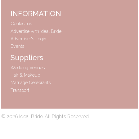
INFORMATION
Contact us
Advertise with Ideal Bride
Advertiser's Login
Events
Suppliers
Wedding Venues
Hair & Makeup
Marriage Celebrants
Transport
© 2026 Ideal Bride. All Rights Reserved.