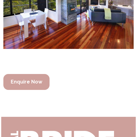
Enquire Now