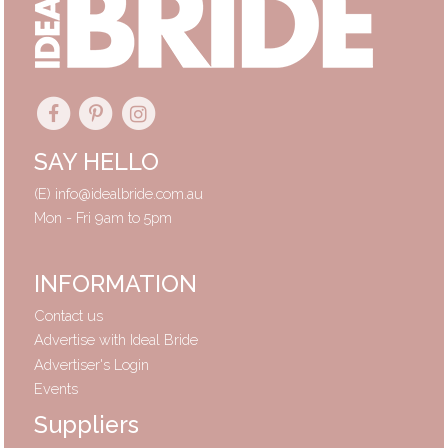
SAY HELLO
(E)
info@idealbride.com.au
Mon - Fri 9am to 5pm
INFORMATION
Contact us
Advertise with Ideal Bride
Advertiser's Login
Events
Suppliers