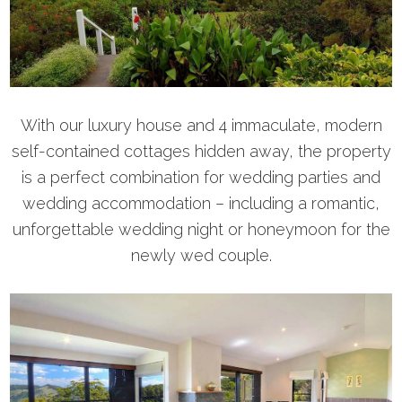
With our luxury house and 4 immaculate, modern
self-contained cottages hidden away, the property
is a perfect combination for wedding parties and
wedding accommodation – including a romantic,
unforgettable wedding night or honeymoon for the
newly wed couple.