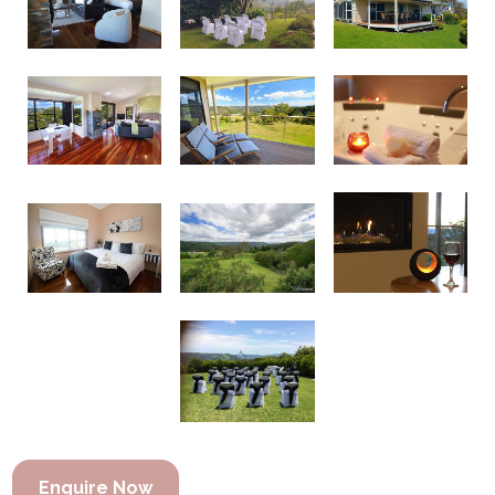
Enquire Now