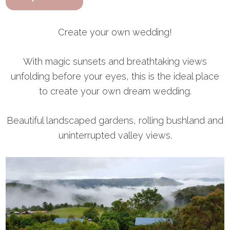
Create your own wedding!
With magic sunsets and breathtaking views
unfolding before your eyes, this is the ideal place
to create your own dream wedding.
Beautiful landscaped gardens, rolling bushland and
uninterrupted valley views.