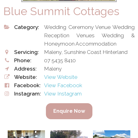
Blue Summit Cottages
Category:
Wedding Ceremony Venue Wedding
Reception Venues Wedding &
Honeymoon Accommodation
Servicing:
Maleny, Sunshine Coast Hinterland
Phone:
07 5435 8410
Address:
Maleny
Website:
View Website
Facebook:
View Facebook
Instagram:
View Instagram
Enquire Now