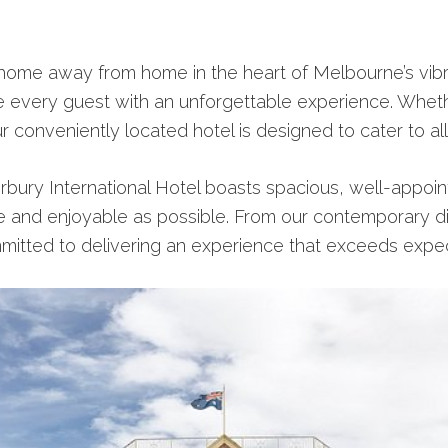
home away from home in the heart of Melbourne’s vibran
e every guest with an unforgettable experience. Whethe
r conveniently located hotel is designed to cater to al
rbury International Hotel boasts spacious, well-appoint
e and enjoyable as possible. From our contemporary di
mitted to delivering an experience that exceeds expec