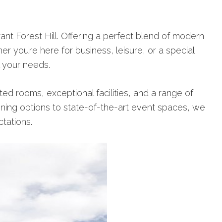
t Forest Hill. Offering a perfect blend of modern
r you’re here for business, leisure, or a special
l your needs.
ed rooms, exceptional facilities, and a range of
ning options to state-of-the-art event spaces, we
tations.