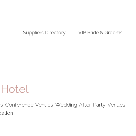
n
Suppliers Directory
VIP Bride & Grooms
igation
 Hotel
s Conference Venues Wedding After-Party Venues
ation