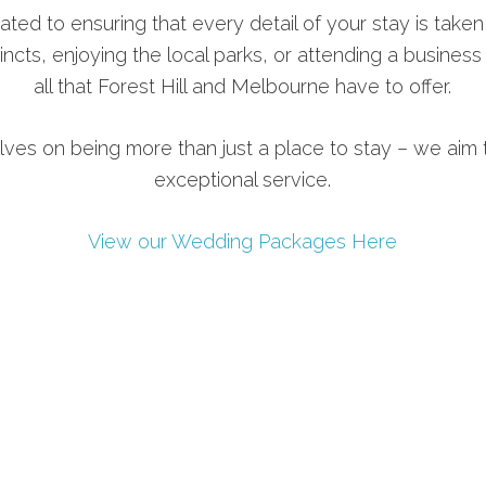
ated to ensuring that every detail of your stay is taken
incts, enjoying the local parks, or attending a busines
all that Forest Hill and Melbourne have to offer.
lves on being more than just a place to stay – we aim t
exceptional service.
View our Wedding Packages Here