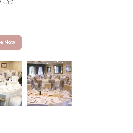
C, 3131
re Now