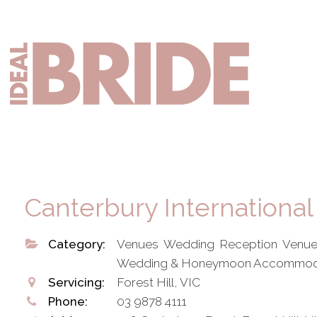
Skip
Skip
to
to
primary
main
Mai
navigation
content
nav
Canterbury International
Category:
Venues Wedding Reception Venue
Wedding & Honeymoon Accommod
Servicing:
Forest Hill, VIC
Phone:
03 9878 4111