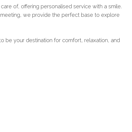
 care of, offering personalised service with a smile.
s meeting, we provide the perfect base to explore
o be your destination for comfort, relaxation, and