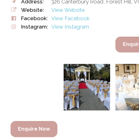
Address:
326 Canterbury Road, Forest Hill, VI
Website:
View Website
Facebook:
View Facebook
Instagram:
View Instagram
Enqui
Enquire Now