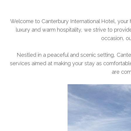
Welcome to Canterbury International Hotel, your 
luxury and warm hospitality, we strive to provid
occasion, ou
Nestled in a peaceful and scenic setting, Cante
services aimed at making your stay as comfortabl
are com