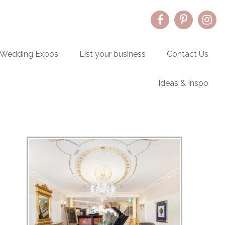
Wedding Expos
List your business
Contact Us
Ideas & Inspo