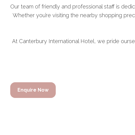
Our team of friendly and professional staff is dedic
Whether you’re visiting the nearby shopping prec
At Canterbury International Hotel, we pride ourse
Enquire Now