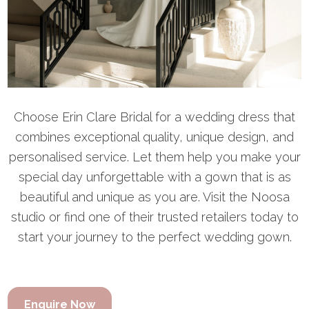
Choose Erin Clare Bridal for a wedding dress that
combines exceptional quality, unique design, and
personalised service. Let them help you make your
special day unforgettable with a gown that is as
beautiful and unique as you are. Visit the Noosa
studio or find one of their trusted retailers today to
start your journey to the perfect wedding gown.
Enquire Now