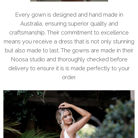
Every gown is designed and hand made in
Australia, ensuring superior quality and
craftsmanship. Their commitment to excellence
means you receive a dress that is not only stunning
but also made to last. The gowns are made in their
Noosa studio and thoroughly checked before
delivery to ensure it is is made perfectly to your
order.