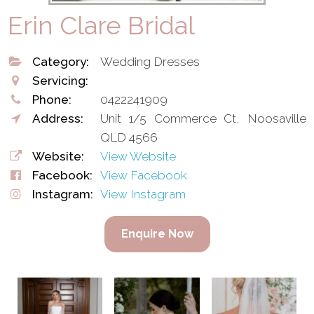
Erin Clare Bridal
Category:
Wedding Dresses
Servicing:
Phone:
0422241909
Address:
Unit 1/5 Commerce Ct, Noosaville
QLD 4566
Website:
View Website
Facebook:
View Facebook
Instagram:
View Instagram
Enquire Now