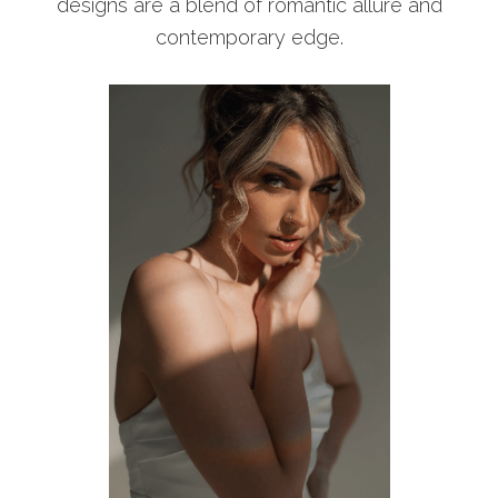
designs are a blend of romantic allure and
contemporary edge.