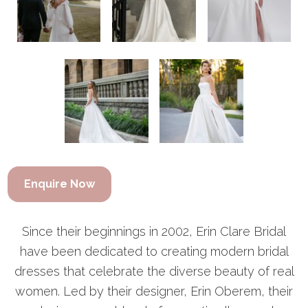
Enquire Now
Since their beginnings in 2002, Erin Clare Bridal
have been dedicated to creating modern bridal
dresses that celebrate the diverse beauty of real
women. Led by their designer, Erin Oberem, their