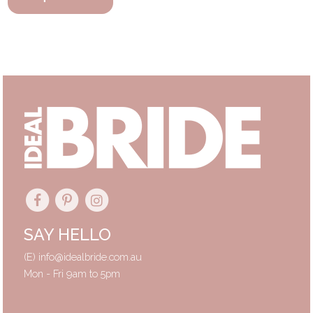
SAY HELLO
(E)
info@idealbride.com.au
Mon - Fri 9am to 5pm