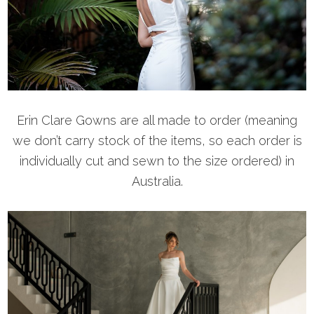
Erin Clare Gowns are all made to order (meaning
we don’t carry stock of the items, so each order is
individually cut and sewn to the size ordered) in
Australia.