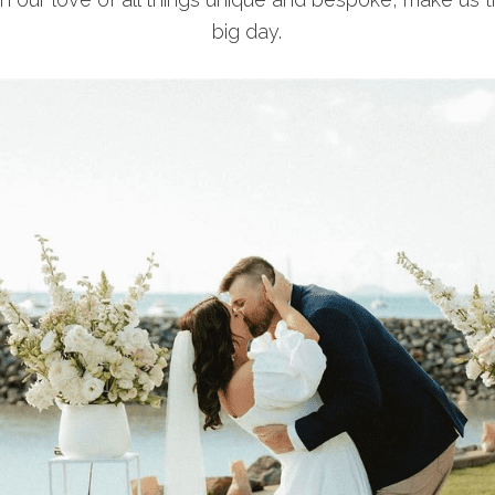
big day.