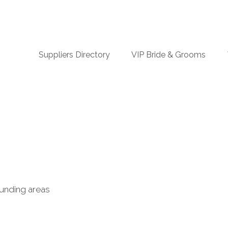
n
Suppliers Directory
VIP Bride & Grooms
igation
ounding areas