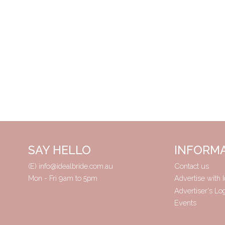
SAY HELLO
INFORM
(E)
info@idealbride.com.au
Contact us
Mon - Fri 9am to 5pm
Advertise with I
Advertiser's Lo
Events