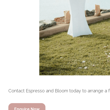
Contact Espresso and Bloom today to arrange a free
Enquire Now