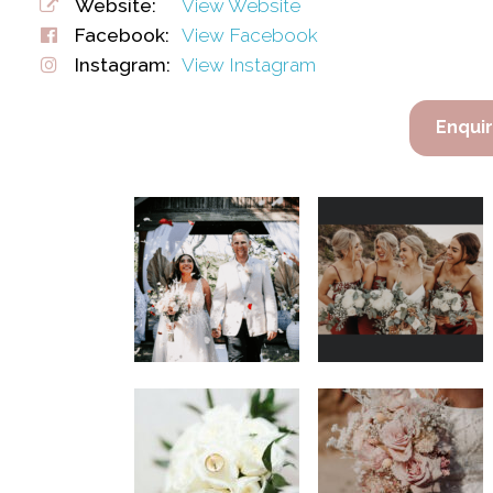
Website:
View Website
Facebook:
View Facebook
Instagram:
View Instagram
Enqui