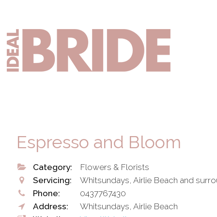
Skip
Skip
to
to
primary
main
Mai
navigation
content
nav
Espresso and Bloom
Category:
Flowers & Florists
Servicing:
Whitsundays, Airlie Beach and surr
Phone:
0437767430
Address:
Whitsundays, Airlie Beach