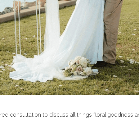
 consultation to discuss all things floral goodness an