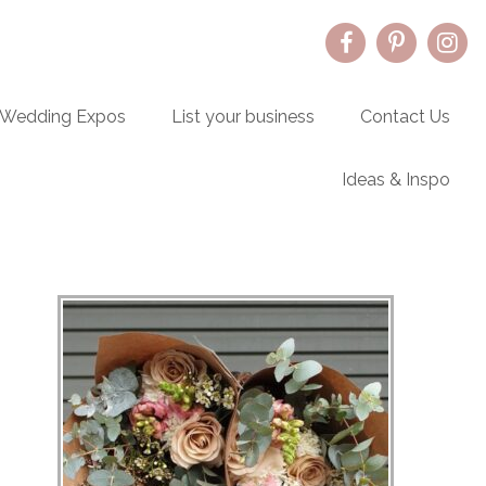
Wedding Expos
List your business
Contact Us
Ideas & Inspo