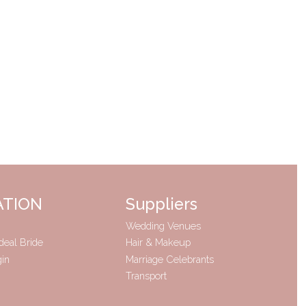
ATION
Suppliers
Wedding Venues
deal Bride
Hair & Makeup
gin
Marriage Celebrants
Transport