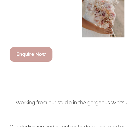
Enquire Now
Working from our studio in the gorgeous Whit
Our dedication and attention to detail, coupled wi