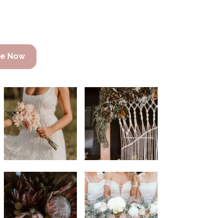
re Now