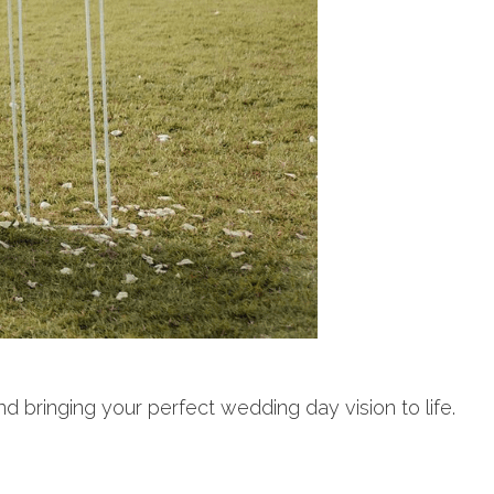
d bringing your perfect wedding day vision to life.