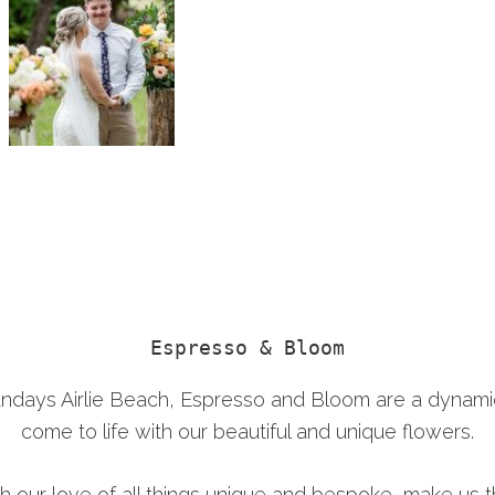
Espresso & Bloom
sundays Airlie Beach, Espresso and Bloom are a dyna
come to life with our beautiful and unique flowers.
th our love of all things unique and bespoke, make us th