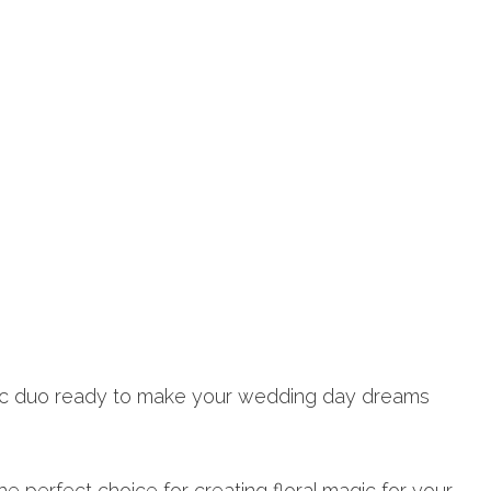
mic duo ready to make your wedding day dreams
e perfect choice for creating floral magic for your