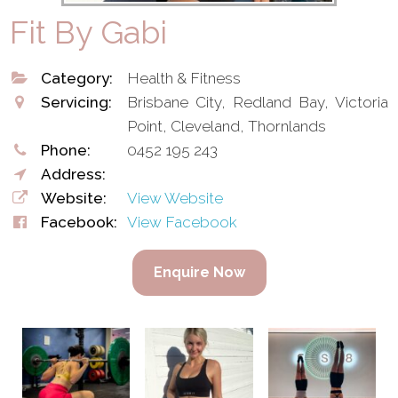
Fit By Gabi
Category:
Health & Fitness
Servicing:
Brisbane City, Redland Bay, Victoria
Point, Cleveland, Thornlands
Phone:
0452 195 243
Address:
Website:
View Website
Facebook:
View Facebook
Enquire Now