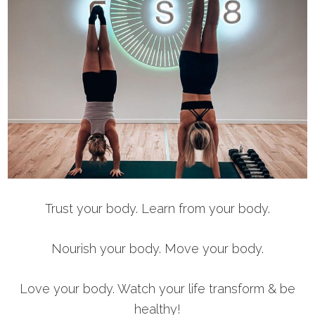
Trust your body. Learn from your body.
Nourish your body. Move your body.
Love your body. Watch your life transform & be
healthy!