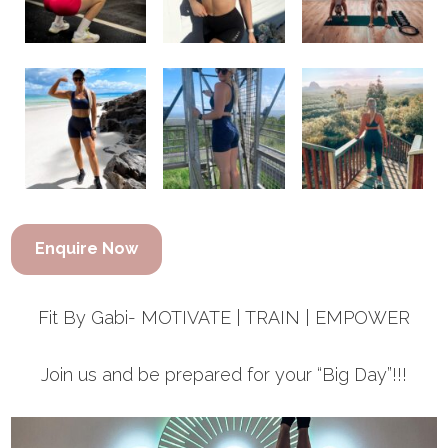
Enquire Now
Fit By Gabi- MOTIVATE | TRAIN | EMPOWER
Join us and be prepared for your “Big Day”!!!