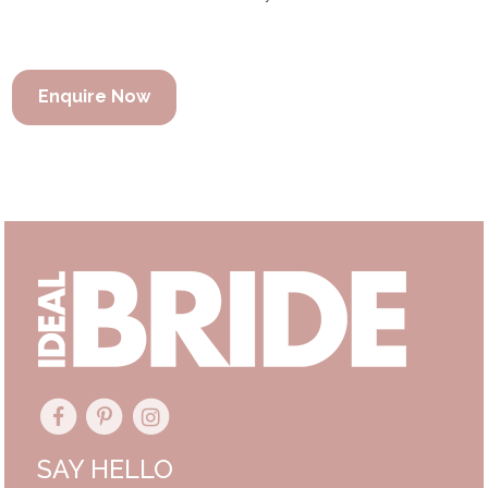
Enquire Now
SAY HELLO