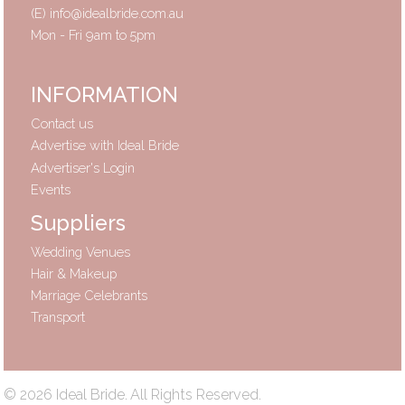
(E)
info@idealbride.com.au
Mon - Fri 9am to 5pm
INFORMATION
Contact us
Advertise with Ideal Bride
Advertiser's Login
Events
Suppliers
Wedding Venues
Hair & Makeup
Marriage Celebrants
Transport
© 2026 Ideal Bride. All Rights Reserved.