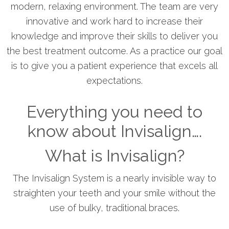
modern, relaxing environment. The team are very
innovative and work hard to increase their
knowledge and improve their skills to deliver you
the best treatment outcome. As a practice our goal
is to give you a patient experience that excels all
expectations.
Everything you need to
know about Invisalign….
What is Invisalign?
The Invisalign System is a nearly invisible way to
straighten your teeth and your smile without the
use of bulky, traditional braces.