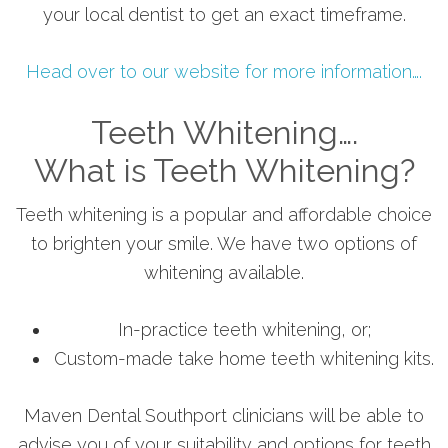
your local dentist to get an exact timeframe.
Head over to our website for more information….
Teeth Whitening….
What is Teeth Whitening?
Teeth whitening is a popular and affordable choice
to brighten your smile. We have two options of
whitening available.
In-practice teeth whitening, or;
Custom-made take home teeth whitening kits.
Maven Dental Southport clinicians will be able to
advise you of your suitability and options for teeth