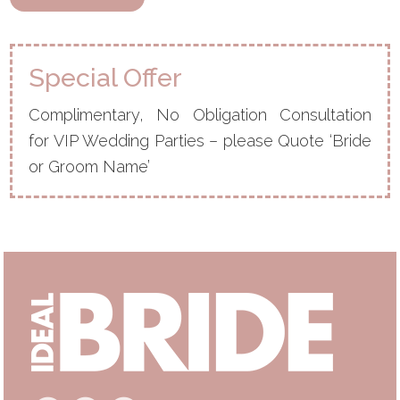
Special Offer
Complimentary, No Obligation Consultation
for VIP Wedding Parties – please Quote ‘Bride
or Groom Name’