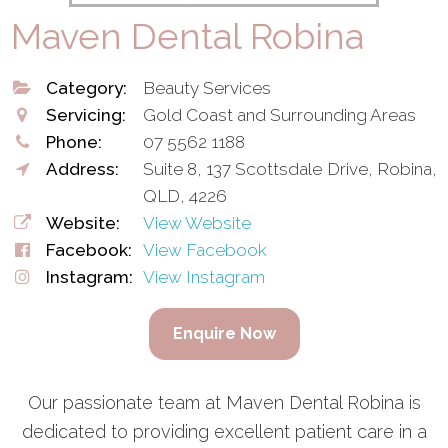
Maven Dental Robina
Category:
Beauty Services
Servicing:
Gold Coast and Surrounding Areas
Phone:
07 5562 1188
Address:
Suite 8, 137 Scottsdale Drive, Robina,
QLD, 4226
Website:
View Website
Facebook:
View Facebook
Instagram:
View Instagram
Enquire Now
Our passionate team at Maven Dental Robina is
dedicated to providing excellent patient care in a