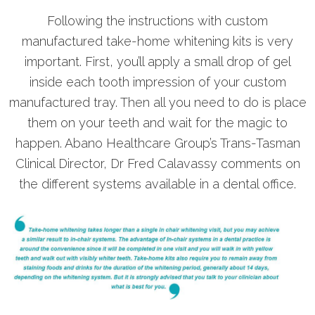
Following the instructions with custom
manufactured take-home whitening kits is very
important. First, you’ll apply a small drop of gel
inside each tooth impression of your custom
manufactured tray. Then all you need to do is place
them on your teeth and wait for the magic to
happen. Abano Healthcare Group’s Trans-Tasman
Clinical Director, Dr Fred Calavassy comments on
the different systems available in a dental office.