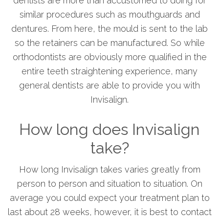
dentists are more than accustomed to doing for
similar procedures such as mouthguards and
dentures. From here, the mould is sent to the lab
so the retainers can be manufactured. So while
orthodontists are obviously more qualified in the
entire teeth straightening experience, many
general dentists are able to provide you with
Invisalign.
How long does Invisalign
take?
How long Invisalign takes varies greatly from
person to person and situation to situation. On
average you could expect your treatment plan to
last about 28 weeks, however, it is best to contact