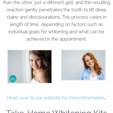
than the other, just a different gel), and the resulting
reaction gently penetrates the tooth to lift deep
stains and discolourations. This process varies in
length of time, depending on factors such as
individual goals for whitening and what can be
achieved in the appointment.
Head over to our website for more information
….