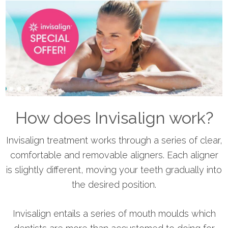
How does Invisalign work?
Invisalign treatment works through a series of clear,
comfortable and removable aligners. Each aligner
is slightly different, moving your teeth gradually into
the desired position.
​Invisalign entails a series of mouth moulds which