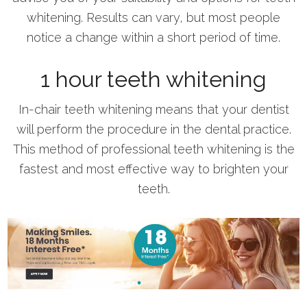
whitening. Results can vary, but most people
notice a change within a short period of time.
1 hour teeth whitening
In-chair teeth whitening means that your dentist
will perform the procedure in the dental practice.
This method of professional teeth whitening is the
fastest and most effective way to brighten your
teeth.