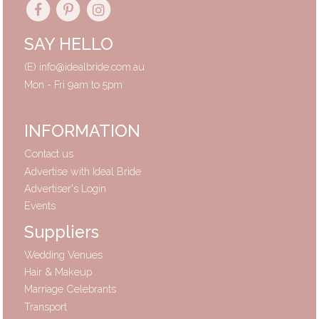
SAY HELLO
(E)
info@idealbride.com.au
Mon - Fri 9am to 5pm
INFORMATION
Contact us
Advertise with Ideal Bride
Advertiser's Login
Events
Suppliers
Wedding Venues
Hair & Makeup
Marriage Celebrants
Transport