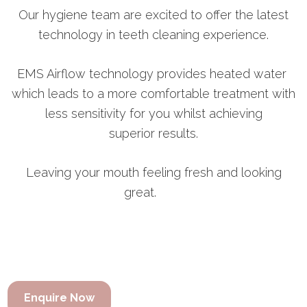
Our hygiene team are excited to offer the latest
technology in teeth cleaning experience.
EMS Airflow technology provides heated water
which leads to a more comfortable treatment with
less sensitivity for you whilst achieving
superior results.
Leaving your mouth feeling fresh and looking
great.
Enquire Now