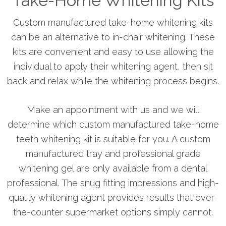
Take-Home Whitening Kits
Custom manufactured take-home whitening kits
can be an alternative to in-chair whitening. These
kits are convenient and easy to use allowing the
individual to apply their whitening agent, then sit
back and relax while the whitening process begins.
Make an appointment with us and we will
determine which custom manufactured take-home
teeth whitening kit is suitable for you. A custom
manufactured tray and professional grade
whitening gel are only available from a dental
professional. The snug fitting impressions and high-
quality whitening agent provides results that over-
the-counter supermarket options simply cannot.