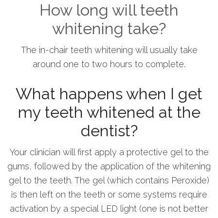
How long will teeth
whitening take?
The in-chair teeth whitening will usually take
around one to two hours to complete.
What happens when I get
my teeth whitened at the
dentist?
Your clinician will first apply a protective gel to the
gums, followed by the application of the whitening
gel to the teeth. The gel (which contains Peroxide)
is then left on the teeth or some systems require
activation by a special LED light (one is not better