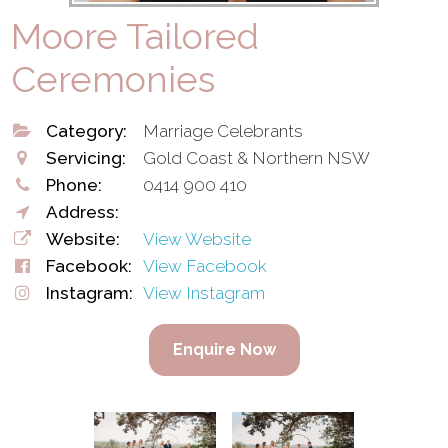
Moore Tailored
Ceremonies
Category:
Marriage Celebrants
Servicing:
Gold Coast & Northern NSW
Phone:
0414 900 410
Address:
Website:
View Website
Facebook:
View Facebook
Instagram:
View Instagram
Enquire Now