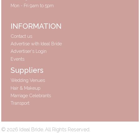
Mon - Fri 9am to 5pm
INFORMATION
Contact us
Advertise with Ideal Bride
Advertiser's Login
Events
Suppliers
Wedding Venues
Hair & Makeup
Marriage Celebrants
Transport
© 2026 Ideal Bride. All Rights Reserved.