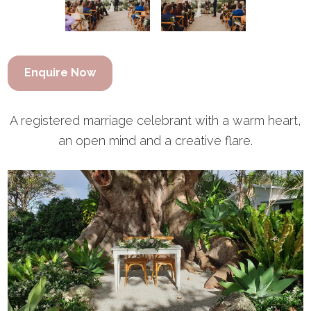
Enquire Now
A registered marriage celebrant with a warm heart,
an open mind and a creative flare.