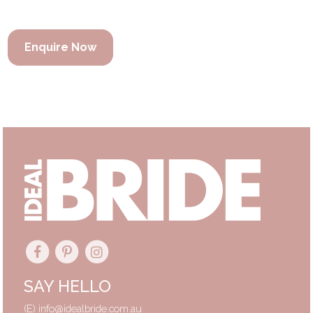
Enquire Now
SAY HELLO
(E)
info@idealbride.com.au