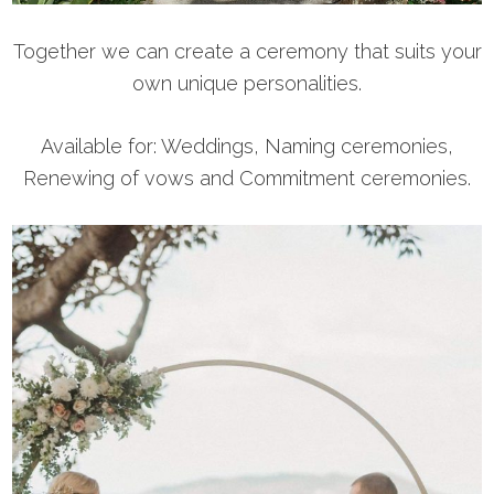
Together we can create a ceremony that suits your
own unique personalities.
Available for: Weddings, Naming ceremonies,
Renewing of vows and Commitment ceremonies.