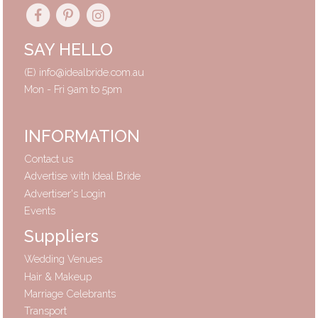
SAY HELLO
(E)
info@idealbride.com.au
Mon - Fri 9am to 5pm
INFORMATION
Contact us
Advertise with Ideal Bride
Advertiser's Login
Events
Suppliers
Wedding Venues
Hair & Makeup
Marriage Celebrants
Transport