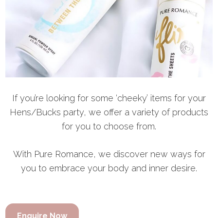
If you’re looking for some ‘cheeky’ items for your
Hens/Bucks party, we offer a variety of products
for you to choose from.
With Pure Romance, we discover new ways for
you to embrace your body and inner desire.
Enquire Now