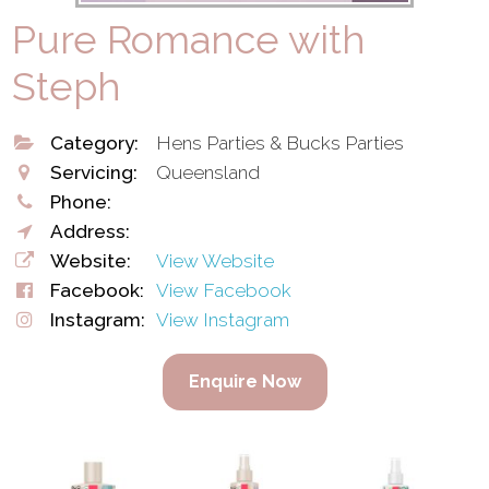
Pure Romance with
Steph
Category:
Hens Parties & Bucks Parties
Servicing:
Queensland
Phone:
Address:
Website:
View Website
Facebook:
View Facebook
Instagram:
View Instagram
Enquire Now