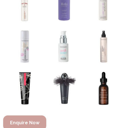
Enquire Now