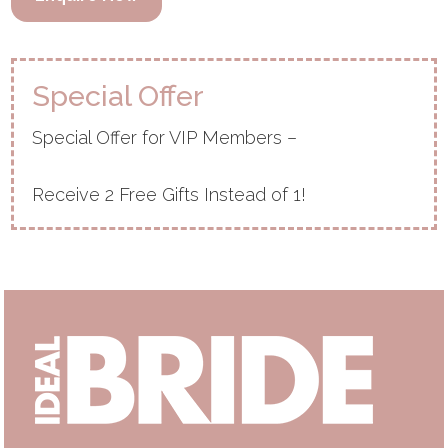
Special Offer
Special Offer for VIP Members –
Receive 2 Free Gifts Instead of 1!