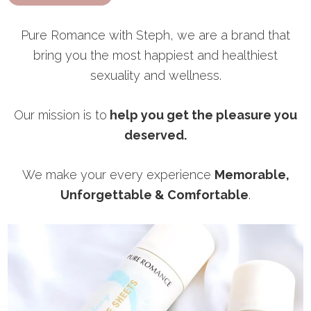
Pure Romance with Steph, we are a brand that
bring you the most happiest and healthiest
sexuality and wellness.
Our mission is to
help you get the pleasure you
deserved.
We make your every experience
Memorable,
Unforgettable & Comfortable
.