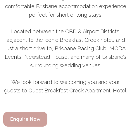
comfortable Brisbane accommodation experience
perfect for short or long stays.
Located between the CBD & Airport Districts,
adjacent to the iconic Breakfast Creek hotel, and
just a short drive to, Brisbane Racing Club, MODA
Events, Newstead House, and many of Brisbane’s
surrounding wedding venues.
We look forward to welcoming you and your
guests to Quest Breakfast Creek Apartment-Hotel.
Enquire Now