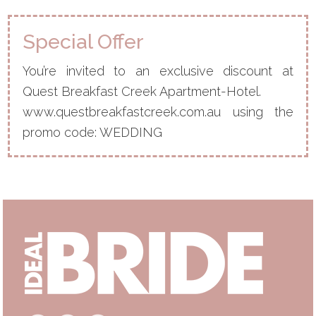
Special Offer
You’re invited to an exclusive discount at
Quest Breakfast Creek Apartment-Hotel.
www.questbreakfastcreek.com.au using the
promo code: WEDDING