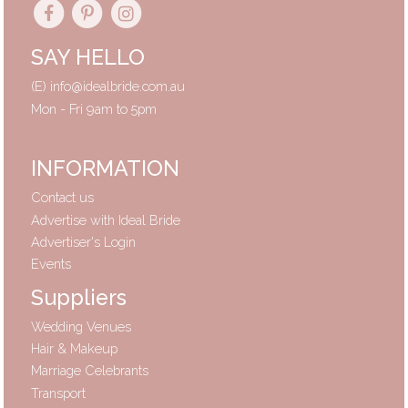
SAY HELLO
(E)
info@idealbride.com.au
Mon - Fri 9am to 5pm
INFORMATION
Contact us
Advertise with Ideal Bride
Advertiser's Login
Events
Suppliers
Wedding Venues
Hair & Makeup
Marriage Celebrants
Transport