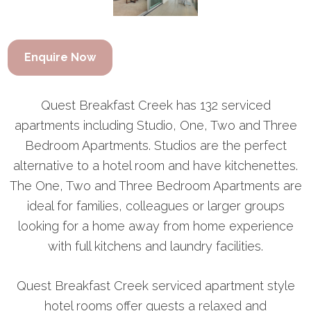
Enquire Now
Quest Breakfast Creek has 132 serviced
apartments including Studio, One, Two and Three
Bedroom Apartments. Studios are the perfect
alternative to a hotel room and have kitchenettes.
The One, Two and Three Bedroom Apartments are
ideal for families, colleagues or larger groups
looking for a home away from home experience
with full kitchens and laundry facilities.
Quest Breakfast Creek serviced apartment style
hotel rooms offer guests a relaxed and