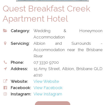
Quest Breakfast Creek
Apartment Hotel
Category:
Wedding & Honeymoon
Accommodation
Servicing:
Albion and Surrounds -
Accommodation near the Brisbane
River
Phone:
07 3330 9700
Address:
15 Amy Street, Albion, Brisbane QLD
4010
Website:
View Website
Facebook:
View Facebook
Instagram:
View Instagram