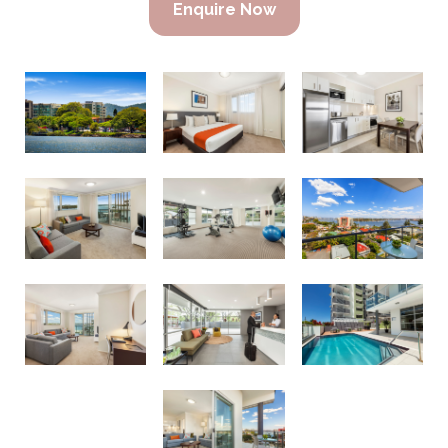
Enquire Now