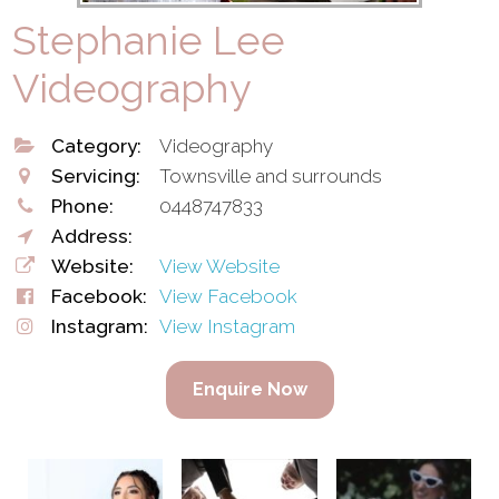
Stephanie Lee
Videography
Category:
Videography
Servicing:
Townsville and surrounds
Phone:
0448747833
Address:
Website:
View Website
Facebook:
View Facebook
Instagram:
View Instagram
Enquire Now