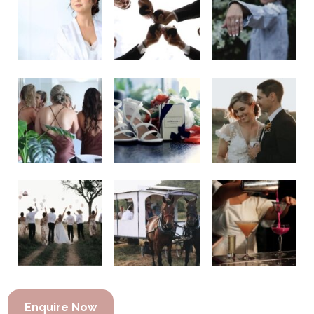
Enquire Now