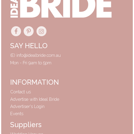
SAY HELLO
(E)
info@idealbride.com.au
Mon - Fri 9am to 5pm
INFORMATION
Contact us
Advertise with Ideal Bride
Advertiser's Login
Events
Suppliers