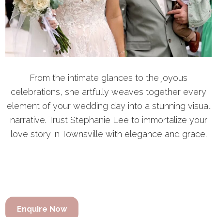
From the intimate glances to the joyous
celebrations, she artfully weaves together every
element of your wedding day into a stunning visual
narrative. Trust Stephanie Lee to immortalize your
love story in Townsville with elegance and grace.
Enquire Now