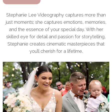
Stephanie Lee Videography captures more than
just moments; she captures emotions, memories,
and the essence of your special day. With her
skilled eye for detail and passion for storytelling,
Stephanie creates cinematic masterpieces that
you’ll cherish for a lifetime.