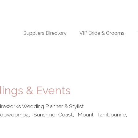
n
Suppliers Directory
VIP Bride & Grooms
igation
ings & Events
Fireworks Wedding Planner & Stylist
 Toowoomba, Sunshine Coast, Mount Tambourine,