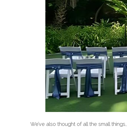
We’ve also thought of all the small thin