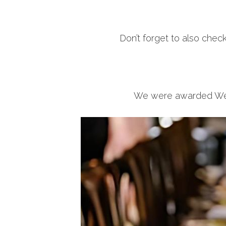
Don’t forget to also chec
We were awarded Weddi