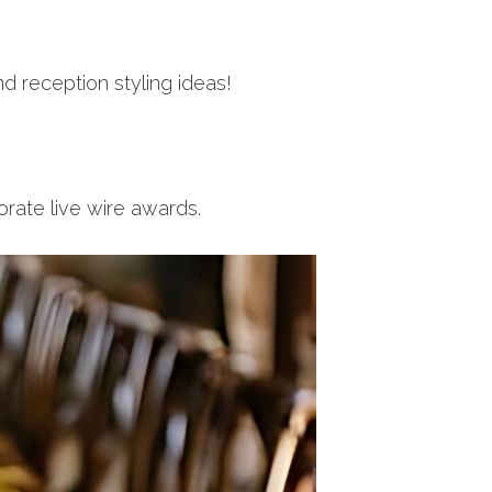
d reception styling ideas!
rate live wire awards.