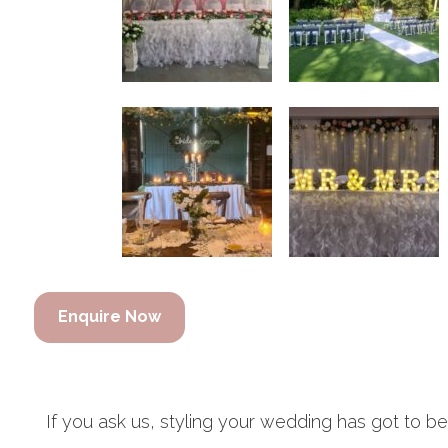
Enquire Now
If you ask us, styling your wedding has got to b