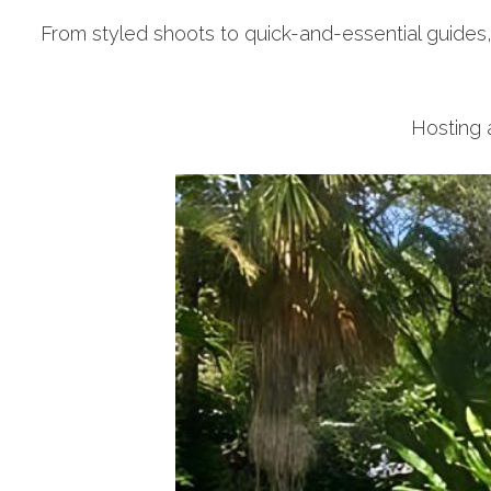
From styled shoots to quick-and-essential guides
Hosting a