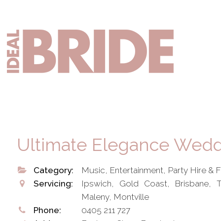
Skip
Skip
to
to
primary
main
Mai
navigation
content
nav
Ultimate Elegance Wedd
Category:
Music, Entertainment, Party Hire & 
Servicing:
Ipswich, Gold Coast, Brisbane,
Maleny, Montville
Phone:
0405 211 727