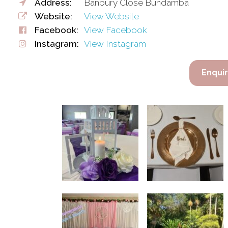
Address:
Banbury Close Bundamba
Website:
View Website
Facebook:
View Facebook
Instagram:
View Instagram
Enqui