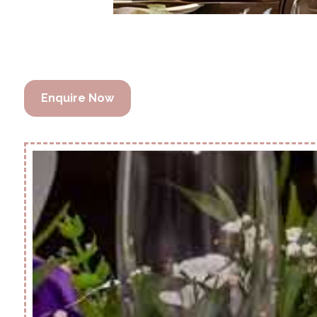
Enquire Now