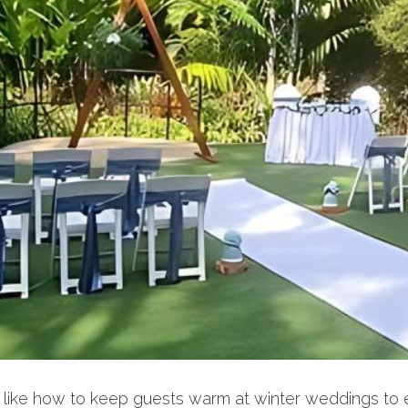
gs, like how to keep guests warm at winter weddings 