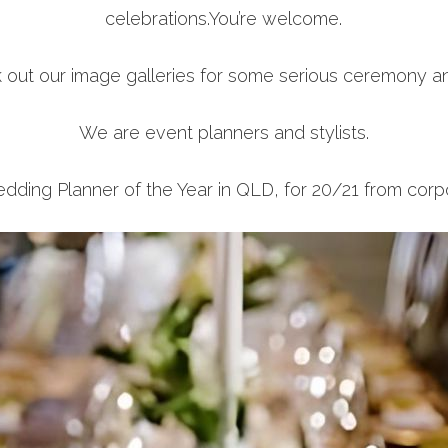
celebrations.You’re welcome.
k out our image galleries for some serious ceremony an
We are event planners and stylists.
ng Planner of the Year in QLD, for 20/21 from corpo