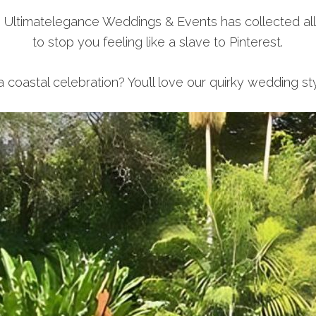
, Ultimatelegance Weddings & Events has collected al
to stop you feeling like a slave to Pinterest.
 coastal celebration? You’ll love our quirky wedding st