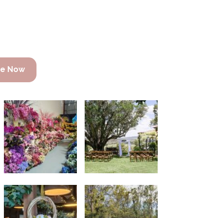
re Now