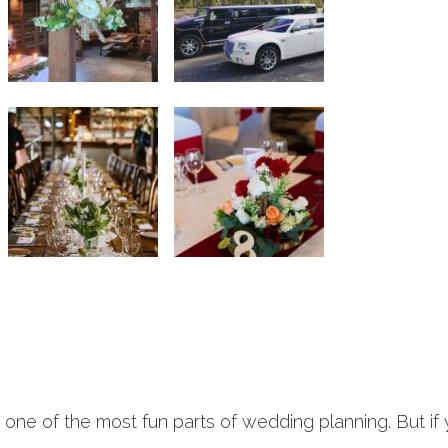
e one of the most fun parts of wedding planning. But if