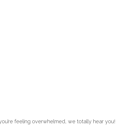
 you’re feeling overwhelmed, we totally hear you!