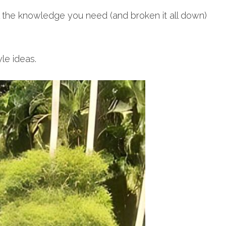
l the knowledge you need (and broken it all down)
yle ideas.