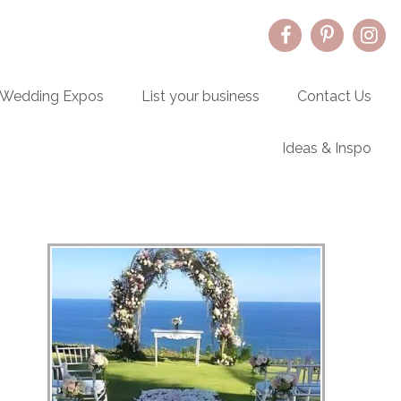
Wedding Expos
List your business
Contact Us
Ideas & Inspo