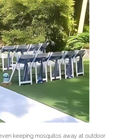
to even keeping mosquitos away at outdoor