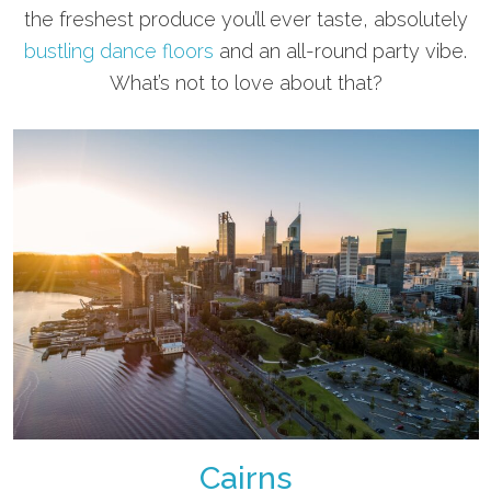
the freshest produce you’ll ever taste, absolutely
bustling dance floors
and an all-round party vibe.
What’s not to love about that?
Cairns