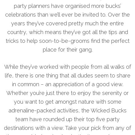
party planners have organised more bucks’
celebrations than we’ll ever be invited to. Over the
years they’ve covered pretty much the entire
country, which means they’ve got all the tips and
tricks to help soon-to-be-grooms find the perfect
place for their gang.
While they’ve worked with people from all walks of
life, there is one thing that all dudes seem to share
in common – an appreciation of a good view.
Whether you’re just there to enjoy the serenity or
you want to get amongst nature with some
adrenaline-packed activities, the Wicked Bucks
team have rounded up their top five party
destinations with a view. Take your pick from any of