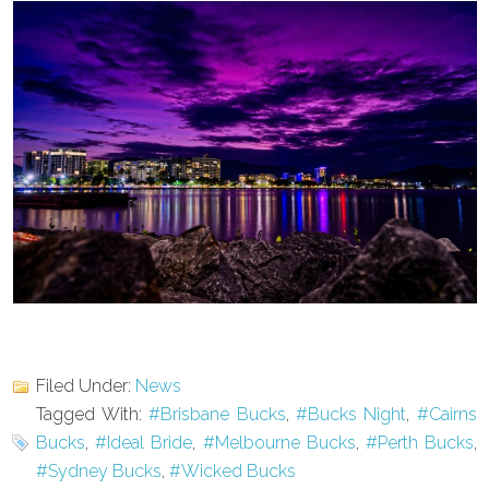
Filed Under:
News
Tagged With:
#Brisbane Bucks
,
#Bucks Night
,
#Cairns
Bucks
,
#Ideal Bride
,
#Melbourne Bucks
,
#Perth Bucks
,
#Sydney Bucks
,
#Wicked Bucks