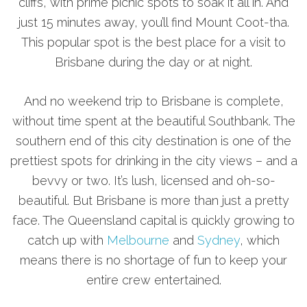
cliffs, with prime picnic spots to soak it all in. And
just 15 minutes away, you’ll find Mount Coot-tha.
This popular spot is the best place for a visit to
Brisbane during the day or at night.
And no weekend trip to Brisbane is complete,
without time spent at the beautiful Southbank. The
southern end of this city destination is one of the
prettiest spots for drinking in the city views – and a
bevvy or two. It’s lush, licensed and oh-so-
beautiful. But Brisbane is more than just a pretty
face. The Queensland capital is quickly growing to
catch up with
Melbourne
and
Sydney
, which
means there is no shortage of fun to keep your
entire crew entertained.