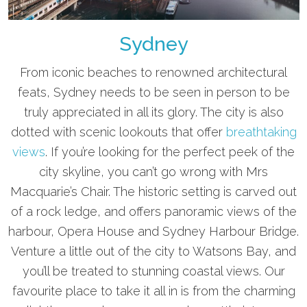
Sydney
From iconic beaches to renowned architectural
feats, Sydney needs to be seen in person to be
truly appreciated in all its glory. The city is also
dotted with scenic lookouts that offer
breathtaking
views
. If you’re looking for the perfect peek of the
city skyline, you can’t go wrong with Mrs
Macquarie’s Chair. The historic setting is carved out
of a rock ledge, and offers panoramic views of the
harbour, Opera House and Sydney Harbour Bridge.
Venture a little out of the city to Watsons Bay, and
you’ll be treated to stunning coastal views. Our
favourite place to take it all in is from the charming