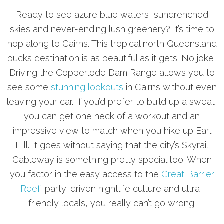
Ready to see azure blue waters, sundrenched
skies and never-ending lush greenery? It’s time to
hop along to Cairns. This tropical north Queensland
bucks destination is as beautiful as it gets. No joke!
Driving the Copperlode Dam Range allows you to
see some
stunning lookouts
in Cairns without even
leaving your car. If you’d prefer to build up a sweat,
you can get one heck of a workout and an
impressive view to match when you hike up Earl
Hill. It goes without saying that the city’s Skyrail
Cableway is something pretty special too. When
you factor in the easy access to the
Great Barrier
Reef
, party-driven nightlife culture and ultra-
friendly locals, you really can’t go wrong.