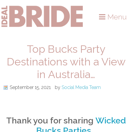
Skip
Skip
Skip
to
to
to
Menu
primary
main
primary
navigation
content
sidebar
Top Bucks Party
Destinations with a View
in Australia…
September 15, 2021
by
Social Media Team
Thank you for sharing
Wicked
Bucks Parties
…