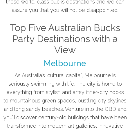
these world-class bucks destinations and we can
assure you that you will not be disappointed.
Top Five Australian Bucks
Party Destinations with a
View
Melbourne
As Australia’s ‘cultural capital’, Melbourne is
seriously swimming with life. The city is home to
everything from stylish and artsy inner-city nooks
to mountainous green spaces, bustling city skylines
and long sandy beaches. Venture into the CBD and
you’ll discover century-old buildings that have been
transformed into modern art galleries, innovative