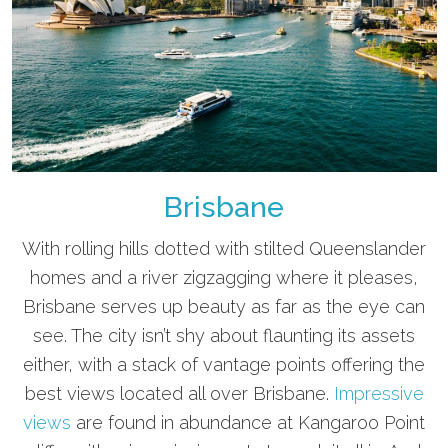
Brisbane
With rolling hills dotted with stilted Queenslander
homes and a river zigzagging where it pleases,
Brisbane serves up beauty as far as the eye can
see. The city isn’t shy about flaunting its assets
either, with a stack of vantage points offering the
best views located all over Brisbane.
Impressive
views
are found in abundance at Kangaroo Point