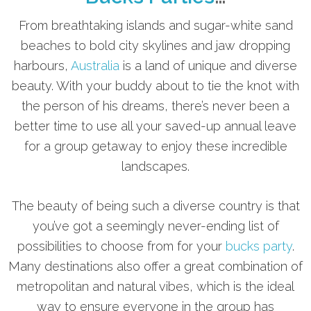
From breathtaking islands and sugar-white sand
beaches to bold city skylines and jaw dropping
harbours,
Australia
is a land of unique and diverse
beauty. With your buddy about to tie the knot with
the person of his dreams, there’s never been a
better time to use all your saved-up annual leave
for a group getaway to enjoy these incredible
landscapes.
The beauty of being such a diverse country is that
you’ve got a seemingly never-ending list of
possibilities to choose from for your
bucks party
.
Many destinations also offer a great combination of
metropolitan and natural vibes, which is the ideal
way to ensure everyone in the group has