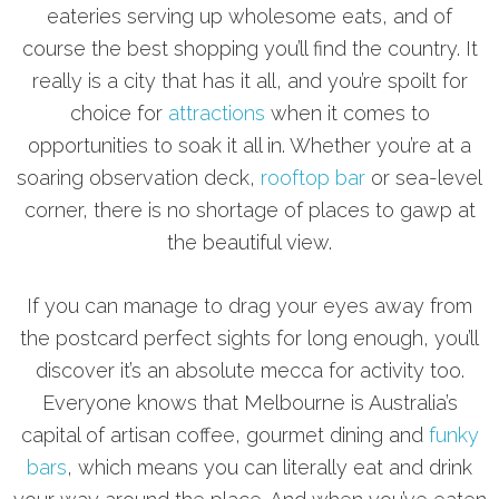
eateries serving up wholesome eats, and of
course the best shopping you’ll find the country. It
really is a city that has it all, and you’re spoilt for
choice for
attractions
when it comes to
opportunities to soak it all in. Whether you’re at a
soaring observation deck,
rooftop bar
or sea-level
corner, there is no shortage of places to gawp at
the beautiful view.
If you can manage to drag your eyes away from
the postcard perfect sights for long enough, you’ll
discover it’s an absolute mecca for activity too.
Everyone knows that Melbourne is Australia’s
capital of artisan coffee, gourmet dining and
funky
bars
, which means you can literally eat and drink