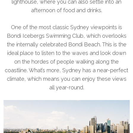
lighthouse, where you can also settle into an
afternoon of food and drinks.
One of the most classic Sydney viewpoints is
Bondi Icebergs Swimming Club, which overlooks
the internally celebrated Bondi Beach. This is the
ideal place to listen to the waves and look down
on the hordes of people walking along the
coastline. What’s more, Sydney has a near-perfect
climate, which means you can enjoy these views
all year-round.