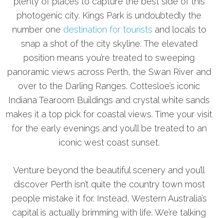
plenty of places to capture the best side of this
photogenic city. Kings Park is undoubtedly the
number one
destination for tourists
and locals to
snap a shot of the city skyline. The elevated
position means you’re treated to sweeping
panoramic views across Perth, the Swan River and
over to the Darling Ranges. Cottesloe’s iconic
Indiana Tearoom Buildings and crystal white sands
makes it a top pick for coastal views. Time your visit
for the early evenings and you’ll be treated to an
iconic west coast sunset.
Venture beyond the beautiful scenery and you’ll
discover Perth isn’t quite the country town most
people mistake it for. Instead, Western Australia’s
capital is actually brimming with life. We’re talking