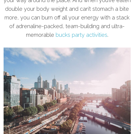
your way around the place. And when you’ve eaten
double your body weight and can’t stomach a bite
more, you can burn off all your energy with a stack
of adrenaline-packed, team-building and ultra-
memorable
bucks party activities
.