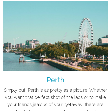
Perth
Simply put, Perth is as pretty as a picture. Whether
you want that perfect shot of the lads or to make
your friends jealous of your getaway, there are