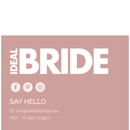
Primary
Sidebar
SAY HELLO
(E)
info@idealbride.com.au
Mon - Fri 9am to 5pm