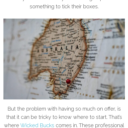
something to tick their boxes.
But the problem with having so much on offer, is
that it can be tricky to know where to start. That’s
where
Wicked Bucks
comes in. These professional