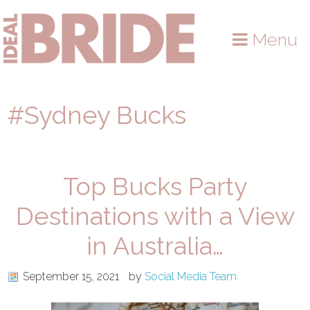
Skip
Skip
Skip
to
to
to
Menu
primary
main
primary
navigation
content
sidebar
#Sydney Bucks
Top Bucks Party
Destinations with a View
in Australia…
September 15, 2021
by
Social Media Team