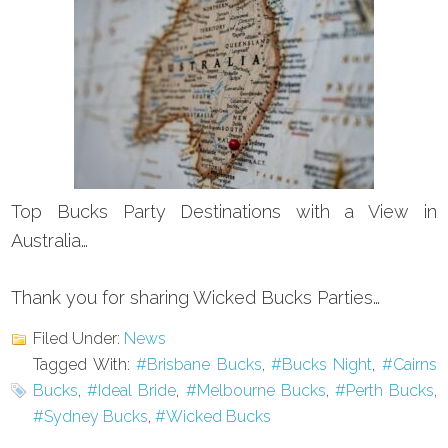
Top Bucks Party Destinations with a View in
Australia…
Thank you for sharing Wicked Bucks Parties…
Filed Under:
News
Tagged With:
#Brisbane Bucks
,
#Bucks Night
,
#Cairns
Bucks
,
#Ideal Bride
,
#Melbourne Bucks
,
#Perth Bucks
,
#Sydney Bucks
,
#Wicked Bucks