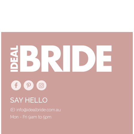
Primary
Sidebar
SAY HELLO
(E)
info@idealbride.com.au
Mon - Fri 9am to 5pm