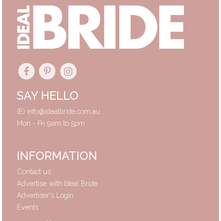
SAY HELLO
(E)
info@idealbride.com.au
Mon - Fri 9am to 5pm
INFORMATION
Contact us
Advertise with Ideal Bride
Advertiser's Login
Events