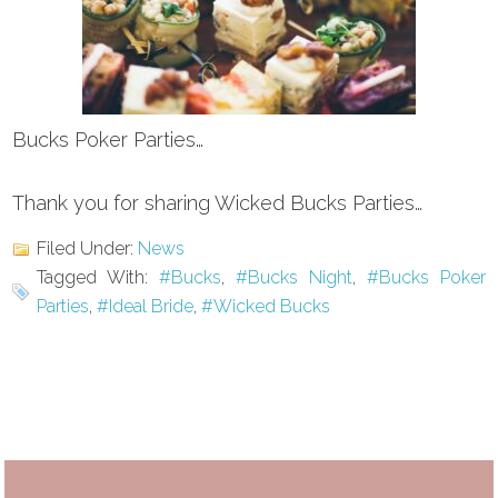
Bucks Poker Parties…
Thank you for sharing Wicked Bucks Parties…
Filed Under:
News
Tagged With:
#Bucks
,
#Bucks Night
,
#Bucks Poker
Parties
,
#Ideal Bride
,
#Wicked Bucks
Primary
Sidebar