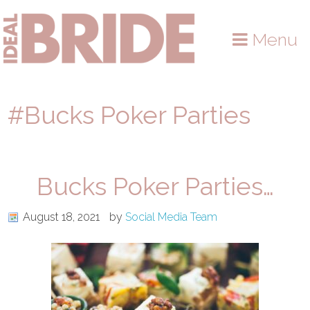
Skip
Skip
Skip
to
to
to
Menu
primary
main
primary
navigation
content
sidebar
#Bucks Poker Parties
Bucks Poker Parties…
August 18, 2021
by
Social Media Team