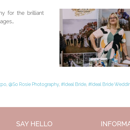
for the brilliant
mages…
xpo
,
@So Rosie Photography
,
#Ideal Bride
,
#Ideal Bride Weddi
SAY HELLO
INFORM