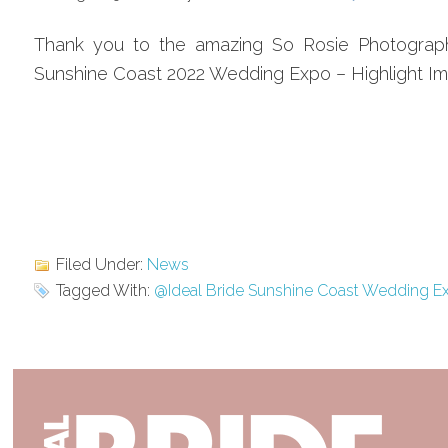
Thank you to the amazing So Rosie Photography 
Sunshine Coast 2022 Wedding Expo – Highlight I
Filed Under:
News
Tagged With:
@Ideal Bride Sunshine Coast Wedding E