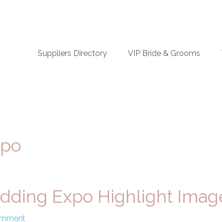
n
Suppliers Directory
VIP Bride & Grooms
igation
xpo
dding Expo Highlight Imag
omment