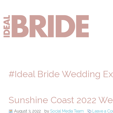
Skip
Skip
Skip
to
to
to
primary
main
primary
Mai
navigation
content
sidebar
nav
#Ideal Bride Wedding E
Sunshine Coast 2022 We
August 3, 2022
by
Social Media Team
Leave a C