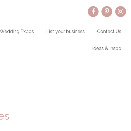
Wedding Expos
List your business
Contact Us
Ideas & Inspo
Primary
Sidebar
es