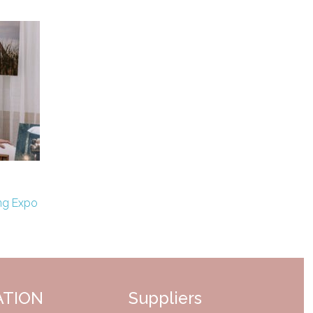
ng Expo
ATION
Suppliers