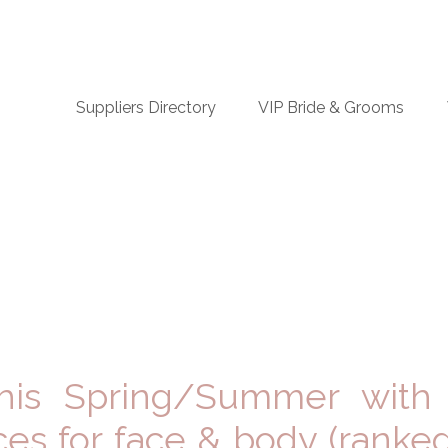
n
Suppliers Directory
VIP Bride & Grooms
igation
this Spring/Summer with
ices for face & body (ranke