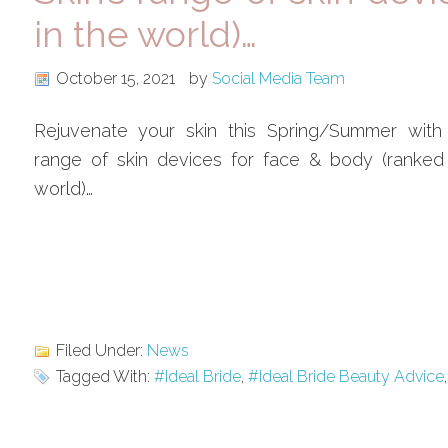
in the world)…
October 15, 2021
by
Social Media Team
Rejuvenate your skin this Spring/Summer with
range of skin devices for face & body (ranked
world)…
Filed Under:
News
Tagged With:
#Ideal Bride
,
#Ideal Bride Beauty Advice