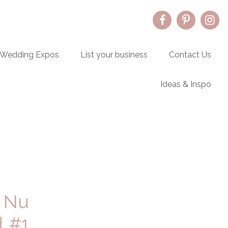
Wedding Expos
List your business
Contact Us
Ideas & Inspo
Primary
Sidebar
 Nu
d #1