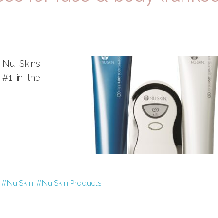
 Nu Skin’s
 #1 in the
,
#Nu Skin
,
#Nu Skin Products