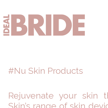
Skip
Skip
Skip
to
to
to
primary
main
primary
Mai
navigation
content
sidebar
nav
#Nu Skin Products
Rejuvenate your skin 
Skin’s range of skin dev