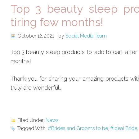
Top 3 beauty sleep prod
tiring few months!
October 12, 2021
by
Social Media Team
Top 3 beauty sleep products to ‘add to cart’ after 
months!
Thank you for sharing your amazing products wit
truly are wonderful…
Filed Under:
News
Tagged With:
#Brides and Grooms to be
,
#Ideal Bride