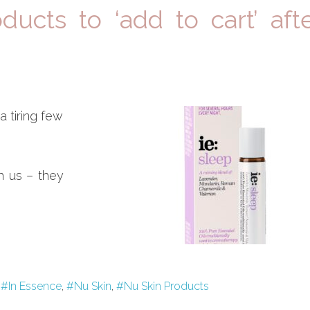
ucts to ‘add to cart’ aft
a tiring few
h us – they
,
#In Essence
,
#Nu Skin
,
#Nu Skin Products