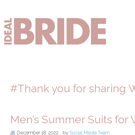
Skip
Skip
Skip
to
to
to
primary
main
primary
Mai
navigation
content
sidebar
nav
#Thank you for sharing 
Men’s Summer Suits for
December 18, 2022
by
Social Media Team