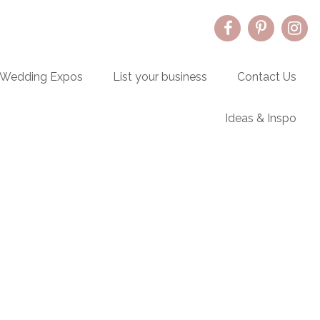
Wedding Expos
List your business
Contact Us
Ideas & Inspo
Primary
Sidebar