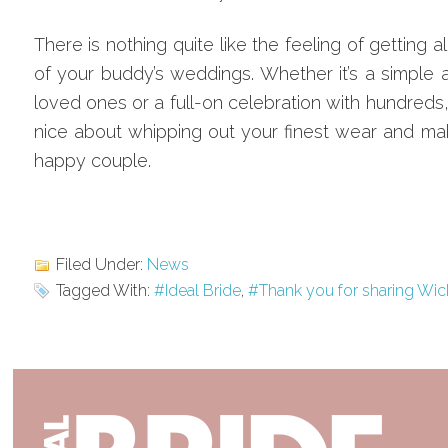
There is nothing quite like the feeling of getting a
of your buddy’s weddings. Whether it’s a simple af
loved ones or a full-on celebration with hundreds
nice about whipping out your finest wear and mak
happy couple.
Filed Under:
News
Tagged With:
#Ideal Bride
,
#Thank you for sharing Wic