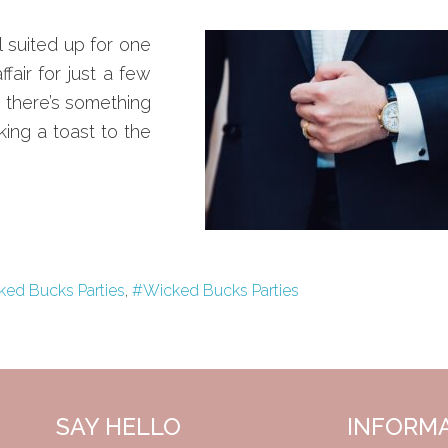
ll suited up for one
fair for just a few
, there’s something
ing a toast to the
ked Bucks Parties
,
#Wicked Bucks Parties
SAY HELLO
INFORM