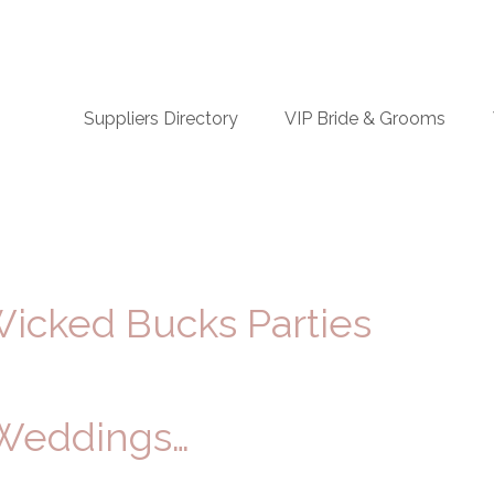
n
Suppliers Directory
VIP Bride & Grooms
igation
Wicked Bucks Parties
 Weddings…