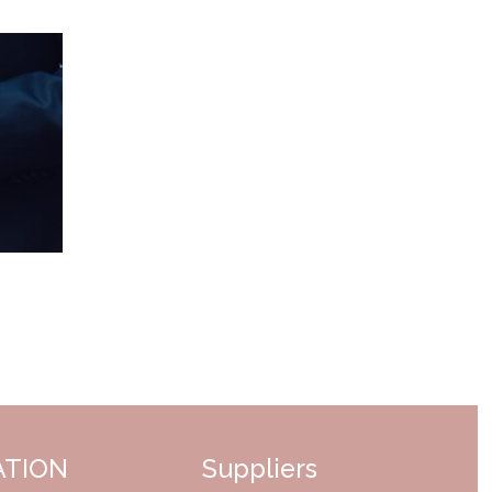
ATION
Suppliers