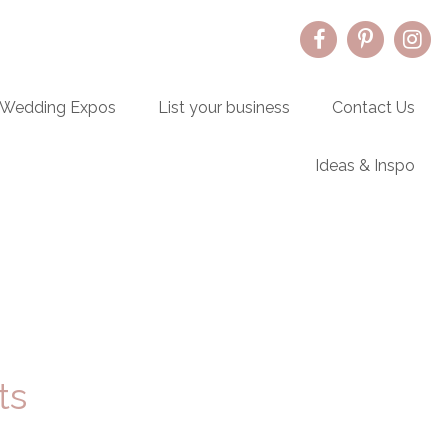
Wedding Expos
List your business
Contact Us
Ideas & Inspo
Primary
Sidebar
ts