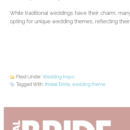
While traditional weddings have their charm, ma
opting for unique wedding themes, reflecting their 
Filed Under:
Wedding Inspo
Tagged With:
#Ideal Bride
,
wedding theme