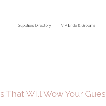
n
Suppliers Directory
VIP Bride & Grooms
igation
 That Will Wow Your Gues