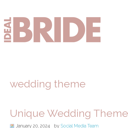
Skip
Skip
Skip
to
to
to
primary
main
primary
Mai
navigation
content
sidebar
nav
wedding theme
Unique Wedding Themes
January 20, 2024
by
Social Media Team