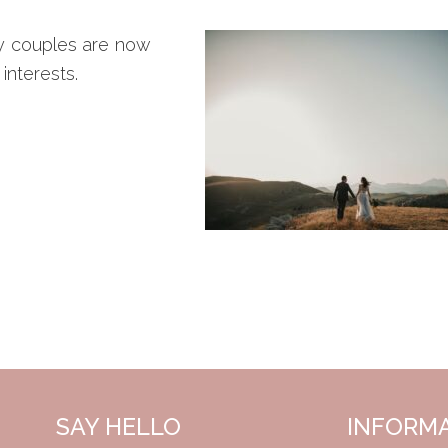
ny couples are now
interests.
SAY HELLO
INFORM