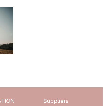
ATION
Suppliers