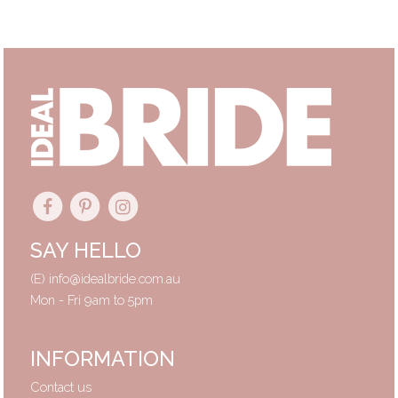
Primary
Sidebar
SAY HELLO
(E)
info@idealbride.com.au
Mon - Fri 9am to 5pm
INFORMATION
Contact us