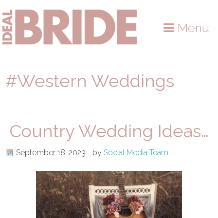
Skip
Skip
Skip
to
to
to
Menu
primary
main
primary
navigation
content
sidebar
#Western Weddings
Country Wedding Ideas…
September 18, 2023
by
Social Media Team