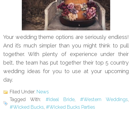
Your wedding theme options are seriously endless!
And it’s much simpler than you might think to pull
together. With plenty of experience under their
belt, the team has put together their top 5 country
wedding ideas for you to use at your upcoming
day.
Filed Under:
News
Tagged With:
#Ideal Bride
,
#Western Weddings
,
#Wicked Bucks
,
#Wicked Bucks Parties