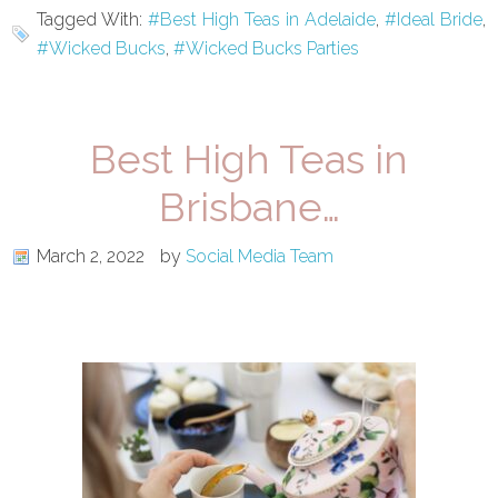
Tagged With:
#Best High Teas in Adelaide
,
#Ideal Bride
,
#Wicked Bucks
,
#Wicked Bucks Parties
Best High Teas in
Brisbane…
March 2, 2022
by
Social Media Team