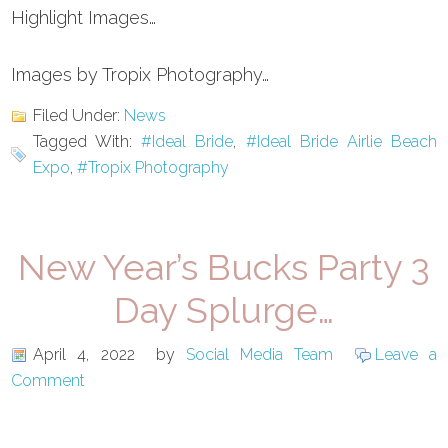
Highlight Images…
Images by Tropix Photography…
Filed Under:
News
Tagged With:
#Ideal Bride
,
#Ideal Bride Airlie Beach
Expo
,
#Tropix Photography
New Year’s Bucks Party 3
Day Splurge…
April 4, 2022
by
Social Media Team
Leave a
Comment