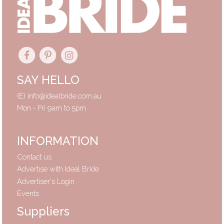
SAY HELLO
(E)
info@idealbride.com.au
Mon - Fri 9am to 5pm
INFORMATION
Contact us
Advertise with Ideal Bride
Advertiser's Login
Events
Suppliers