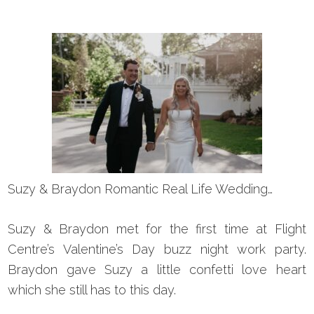
Suzy & Braydon Romantic Real Life Wedding…
Suzy & Braydon met for the first time at Flight
Centre’s Valentine’s Day buzz night work party.
Braydon gave Suzy a little confetti love heart
which she still has to this day.