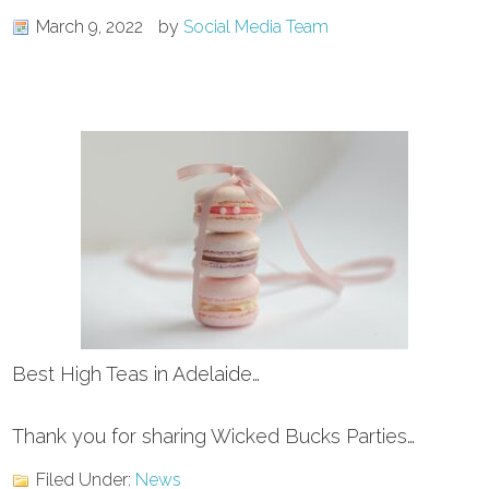
March 9, 2022
by
Social Media Team
Best High Teas in Adelaide…
Thank you for sharing Wicked Bucks Parties…
Filed Under:
News