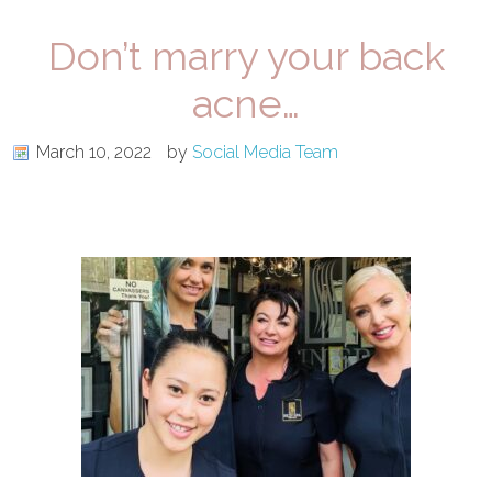
Don’t marry your back
acne…
March 10, 2022
by
Social Media Team