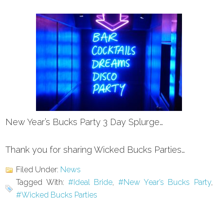
New Year’s Bucks Party 3 Day Splurge…
Thank you for sharing Wicked Bucks Parties…
Filed Under:
News
Tagged With:
#Ideal Bride
,
#New Year’s Bucks Party
,
#Wicked Bucks Parties