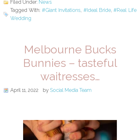
Filed Under:
News
Tagged With:
#Giant Invitations
,
#Ideal Bride
,
#Real Life
Wedding
Melbourne Bucks
Bunnies – tasteful
waitresses…
April 11, 2022
by
Social Media Team