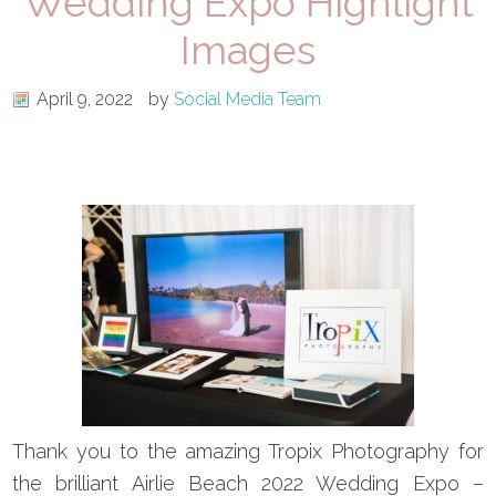
Wedding Expo Highlight
Images
April 9, 2022
by
Social Media Team
Thank you to the amazing Tropix Photography for
the brilliant Airlie Beach 2022 Wedding Expo –