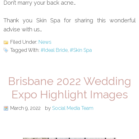
Don’t marry your back acne…
Thank you Skin Spa for sharing this wonderful
advise with us…
Filed Under:
News
Tagged With:
#Ideal Bride
,
#Skin Spa
Brisbane 2022 Wedding
Expo Highlight Images
March 9, 2022
by
Social Media Team