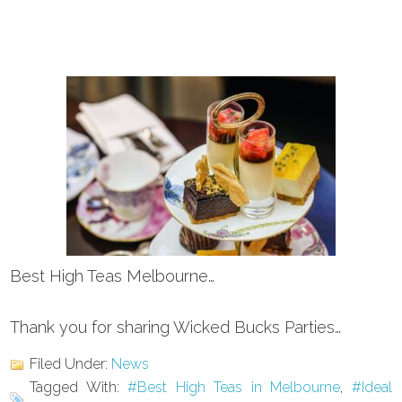
Best High Teas Melbourne…
Thank you for sharing Wicked Bucks Parties…
Filed Under:
News
Tagged With:
#Best High Teas in Melbourne
,
#Ideal