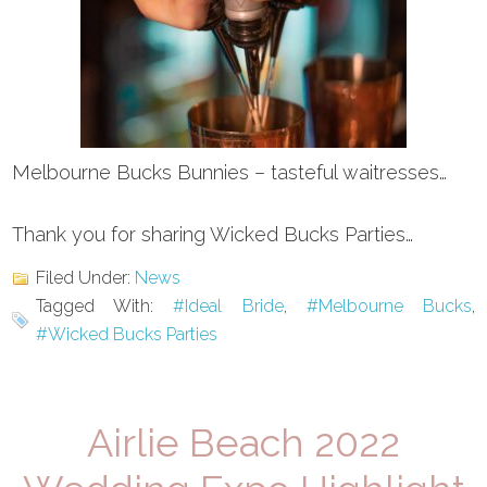
Melbourne Bucks Bunnies – tasteful waitresses…
Thank you for sharing Wicked Bucks Parties…
Filed Under:
News
Tagged With:
#Ideal Bride
,
#Melbourne Bucks
,
#Wicked Bucks Parties
Airlie Beach 2022