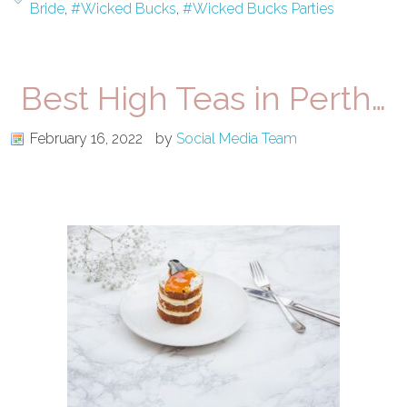
Bride
,
#Wicked Bucks
,
#Wicked Bucks Parties
Best High Teas in Perth…
February 16, 2022
by
Social Media Team