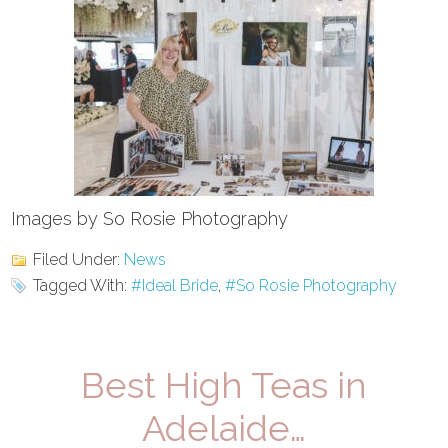
Images by So Rosie Photography
Filed Under:
News
Tagged With:
#Ideal Bride
,
#So Rosie Photography
Best High Teas in
Adelaide…