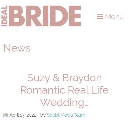
Skip
Skip
Skip
to
to
to
Menu
primary
main
primary
navigation
content
sidebar
News
Suzy & Braydon
Romantic Real Life
Wedding…
April 13, 2022
by
Social Media Team