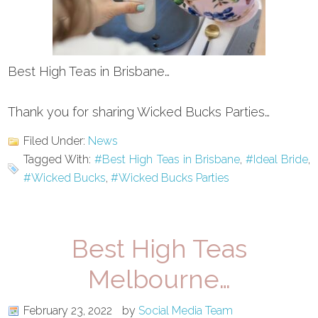
Best High Teas in Brisbane…
Thank you for sharing Wicked Bucks Parties…
Filed Under:
News
Tagged With:
#Best High Teas in Brisbane
,
#Ideal Bride
,
#Wicked Bucks
,
#Wicked Bucks Parties
Best High Teas
Melbourne…
February 23, 2022
by
Social Media Team