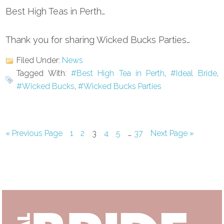
Best High Teas in Perth…
Thank you for sharing Wicked Bucks Parties…
Filed Under:
News
Tagged With:
#Best High Tea in Perth
,
#Ideal Bride
,
#Wicked Bucks
,
#Wicked Bucks Parties
Interim
…
Go
Page
Page
Page
Page
Page
Page
Go
«
Previous Page
1
2
3
4
5
37
Next Page »
to
to
pages
omitted
Primary
Sidebar